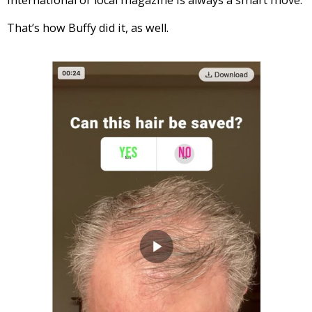
That’s how Buffy did it, as well.