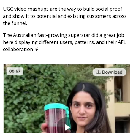
UGC video mashups are the way to build social proof
and show it to potential and existing customers across
the funnel.
The Australian fast-growing superstar did a great job
here displaying different users, patterns, and their AFL
collaboration 🏈