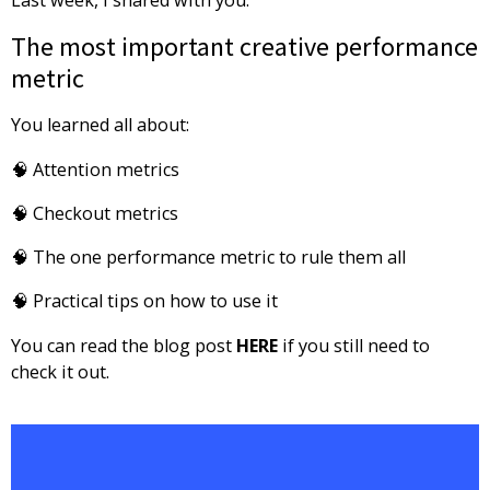
The most important creative performance
metric
You learned all about:
🧠 Attention metrics
🧠 Checkout metrics
🧠 The one performance metric to rule them all
🧠 Practical tips on how to use it
You can read the blog post
HERE
if you still need to
check it out.