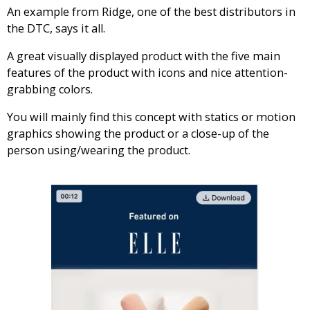
An example from Ridge, one of the best distributors in
the DTC, says it all.
A great visually displayed product with the five main
features of the product with icons and nice attention-
grabbing colors.
You will mainly find this concept with statics or motion
graphics showing the product or a close-up of the
person using/wearing the product.