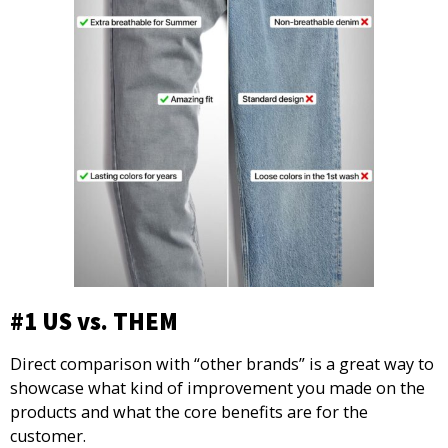
#1 US vs. THEM
Direct comparison with “other brands” is a great way to
showcase what kind of improvement you made on the
products and what the core benefits are for the
customer.