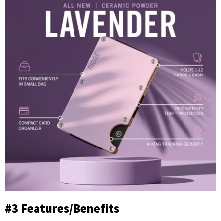
#3 Features/Benefits