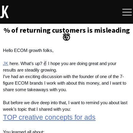
% of returning customers is misleading
🤯
Hello ECOM growth folks,
JK
 here.
What’s up? ✌️ I hope you are doing great and your 
results are steadily growing. 
I’ve had an exciting discussion with the founder of one of the 7-
figure ECOM brands I work with about this money, and I want to 
share some takeaways with you.
But before we dive deep into that, I want to remind you about last 
week’s topic that I shared with you:
TOP creative concepts for ads
You learned all about: