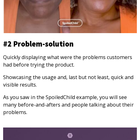
#2 Problem-solution
Quickly displaying what were the problems customers
had before trying the product.
Showcasing the usage and, last but not least, quick and
visible results.
As you saw in the SpoiledChild example, you will see
many before-and-afters and people talking about their
problems.