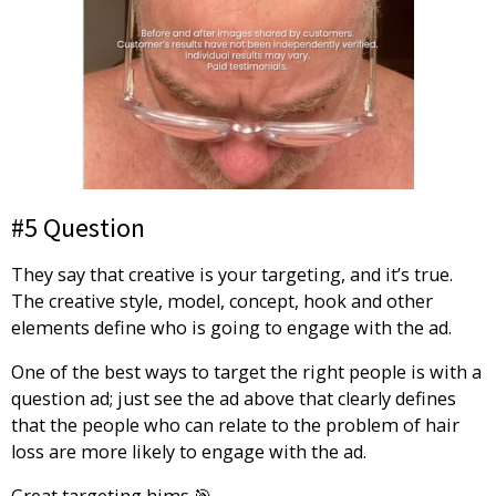
#5 Question
They say that creative is your targeting, and it’s true.
The creative style, model, concept, hook and other
elements define who is going to engage with the ad.
One of the best ways to target the right people is with a
question ad; just see the ad above that clearly defines
that the people who can relate to the problem of hair
loss are more likely to engage with the ad.