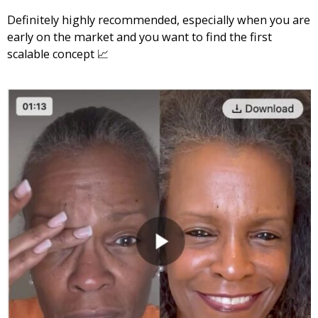
Definitely highly recommended, especially when you are
early on the market and you want to find the first
scalable concept 📈