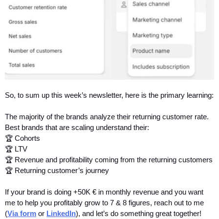
So, to sum up this week’s newsletter, here is the primary learning:
The majority of the brands analyze their returning customer rate.
Best brands that are scaling understand their:
🏆 Cohorts
🏆 LTV
🏆 Revenue and profitability coming from the returning customers
🏆 Returning customer’s journey
If your brand is doing +50K € in monthly revenue and you want 
me to help you profitably grow to 7 & 8 figures, reach out to me 
(
Via form
 or 
LinkedIn
), and let’s do something great together!