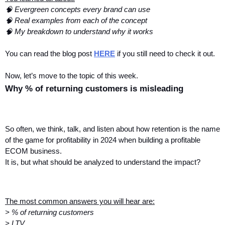
🧠 Evergreen concepts every brand can use
🧠 Real examples from each of the concept
🧠 My breakdown to understand why it works
You can read the blog post 
HERE
 if you still need to check it out.
Now, let’s move to the topic of this week.
Why % of returning customers is misleading
So often, we think, talk, and listen about how retention is the name 
of the game for profitability in 2024 when building a profitable 
ECOM business.
It is, but what should be analyzed to understand the impact?
The most common answers you will hear are:
> % of returning customers
> LTV