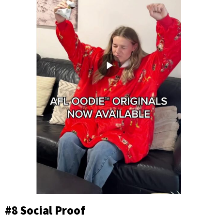
#8 Social Proof