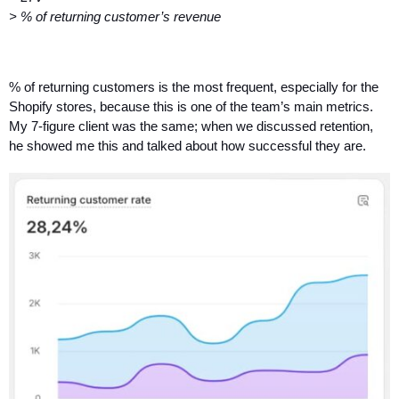
> % of returning customer’s revenue
% of returning customers is the most frequent, especially for the 
Shopify stores, because this is one of the team’s main metrics.
My 7-figure client was the same; when we discussed retention, 
he showed me this and talked about how successful they are. 