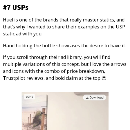
#7 USPs
Huel is one of the brands that really master statics, and
that’s why I wanted to share their examples on the USP
static ad with you.
Hand holding the bottle showcases the desire to have it.
If you scroll through their ad library, you will find
multiple variations of this concept, but I love the arrows
and icons with the combo of price breakdown,
Trustpilot reviews, and bold claim at the top 😍