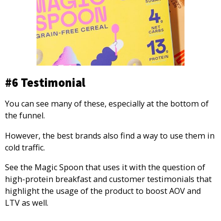
#6 Testimonial
You can see many of these, especially at the bottom of
the funnel.
However, the best brands also find a way to use them in
cold traffic.
See the Magic Spoon that uses it with the question of
high-protein breakfast and customer testimonials that
highlight the usage of the product to boost AOV and
LTV as well.