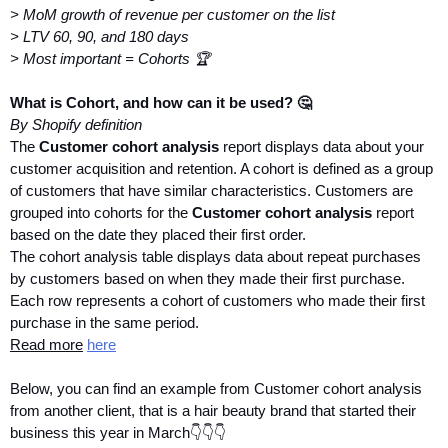
> MoM growth of revenue per customer on the list
> LTV 60, 90, and 180 days
> Most important = Cohorts 🏆
What is Cohort, and how can it be used? 🤔
By Shopify definition
The 
Customer cohort analysis
 report displays data about your 
customer acquisition and retention. A cohort is defined as a group 
of customers that have similar characteristics. Customers are 
grouped into cohorts for the 
Customer cohort analysis
 report 
based on the date they placed their first order.
The cohort analysis table displays data about repeat purchases 
by customers based on when they made their first purchase. 
Each row represents a cohort of customers who made their first 
purchase in the same period.
Read more
here
Below, you can find an example from Customer cohort analysis 
from another client, that is a hair beauty brand that started their 
business this year in March👇👇👇