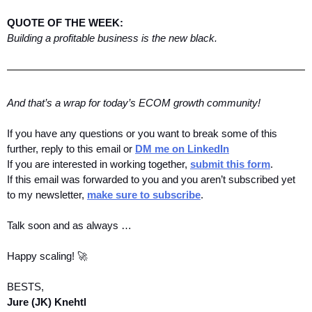
QUOTE OF THE WEEK:
Building a profitable business is the new black.
And that’s a wrap for today’s ECOM growth community! 
If you have any questions or you want to break some of this 
further, reply to this email or 
DM me on LinkedIn
If you are interested in working together, 
submit this form
.
If this email was forwarded to you and you aren’t subscribed yet 
to my newsletter, 
make sure to subscribe
.
Talk soon and as always …
Happy scaling! 🚀
BESTS,
Jure (JK) Knehtl