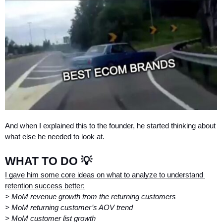
And when I explained this to the founder, he started thinking about 
what else he needed to look at.
WHAT TO DO 💡
I gave him some core ideas on what to analyze to understand 
retention success better:
> MoM revenue growth from the returning customers
> MoM returning customer’s AOV trend
> MoM customer list growth