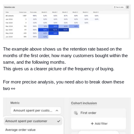
The example above shows us the retention rate based on the 
months of the first order, how many customers bought within the 
same, and the following months.
This gives us a clearer picture of the frequency of buying.
For more precise analysis, you need also to break down these 
two 👀