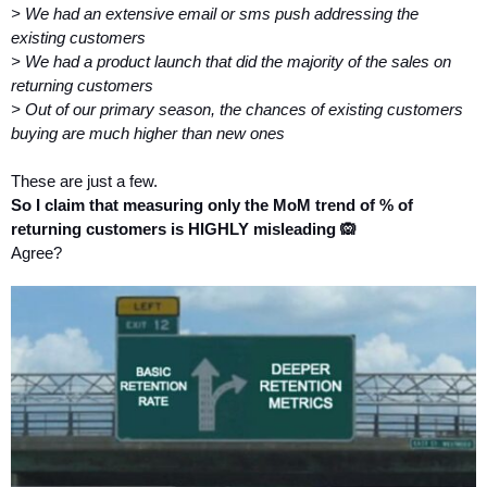
> We had an extensive email or sms push addressing the 
existing customers
> We had a product launch that did the majority of the sales on 
returning customers
> Out of our primary season, the chances of existing customers 
buying are much higher than new ones 
These are just a few.
So I claim that measuring only the MoM trend of % of 
returning customers is HIGHLY misleading 🙉
Agree?