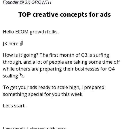
Founder @ JK GROWTH
TOP creative concepts for ads
Hello ECOM growth folks,
JK
here ✌️
How is it going? The first month of Q3 is surfing
through, and a lot of people are taking some time off
while others are preparing their businesses for Q4
scaling 🏷️
To get your ads ready to scale high, I prepared
something special for you this week.
Let’s start…
Last week, I shared with you: