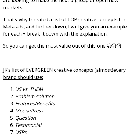
are looking to make the next big leap or open new
markets.
That’s why I created a list of TOP creative concepts for
Meta ads, and further down, I will give you an example
for each + break it down with the explanation.
So you can get the most value out of this one 🧐🧐🧐
JK’s list of EVERGREEN creative concepts (almost)every
brand should use:
US vs. THEM
Problem-solution
Features/Benefits
Media/Press
Question
Testimonial
USPs