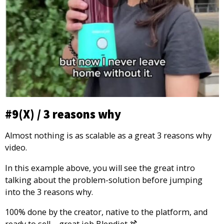
#9(X) / 3 reasons why
Almost nothing is as scalable as a great 3 reasons why
video.
In this example above, you will see the great intro
talking about the problem-solution before jumping
into the 3 reasons why.
100% done by the creator, native to the platform, and
ready to sell – great job Blendjet 🍹