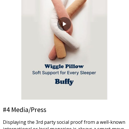
#4 Media/Press
Displaying the 3rd party social proof from a well-known
international or local magazine is always a smart move.