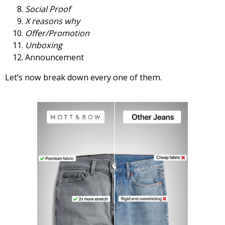
Social Proof
X reasons why
Offer/Promotion
Unboxing
Announcement
Let’s now break down every one of them.