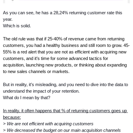
As you can see, he has a 28,24% returning customer rate this 
year.
Which is solid.
The old rule was that if 25-40% of revenue came from returning 
customers, you had a healthy business and still room to grow. 45-
55% is a red alert that you are not as efficient with acquiring new 
customers, and it’s time for some advanced tactics for 
acquisition, launching new products, or thinking about expanding 
to new sales channels or markets.
But in reality, it’s misleading, and you need to dive into the data to 
understand the impact of your retention.
What do I mean by that?
In reality, it often happens that % of returning customers goes up 
because:
> We are not efficient with acquiring customers
> We decreased the budget on our main acquisition channels