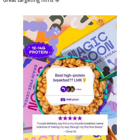
Great targeting hims 🎯