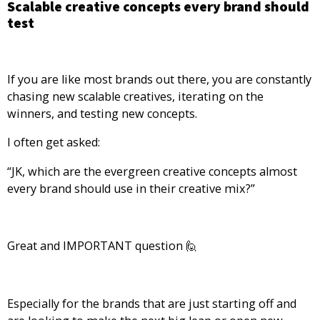
Scalable creative concepts every brand should
test
If you are like most brands out there, you are constantly
chasing new scalable creatives, iterating on the
winners, and testing new concepts.
I often get asked:
“JK, which are the evergreen creative concepts almost
every brand should use in their creative mix?”
Great and IMPORTANT question 🙋
Especially for the brands that are just starting off and