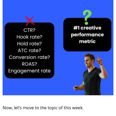
Now, let’s move to the topic of this week.