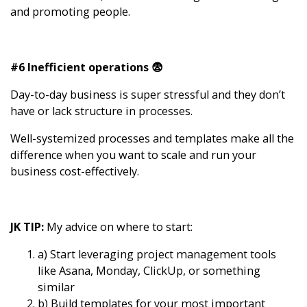
and promoting people.
#6 Inefficient operations 😨
Day-to-day business is super stressful and they don’t
have or lack structure in processes.
Well-systemized processes and templates make all the
difference when you want to scale and run your
business cost-effectively.
JK TIP:
My advice on where to start:
a) Start leveraging project management tools
like Asana, Monday, ClickUp, or something
similar
b) Build templates for your most important