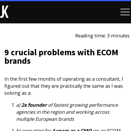
Reading time: 3 minutes
9 crucial problems with ECOM
brands
In the first few months of operating as a consultant, I
figured out that they are practically the same as I was
solving as a:
a)
2x founder
of fastest growing performance
agencies in the region and working across
multiple European brands
b) operating for
4 years as a CMO
on an ECOM