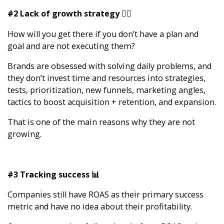
#2 Lack of growth strategy 🧙‍♂️
How will you get there if you don’t have a plan and
goal and are not executing them?
Brands are obsessed with solving daily problems, and
they don’t invest time and resources into strategies,
tests, prioritization, new funnels, marketing angles,
tactics to boost acquisition + retention, and expansion.
That is one of the main reasons why they are not
growing.
#3 Tracking success 📊
Companies still have ROAS as their primary success
metric and have no idea about their profitability.