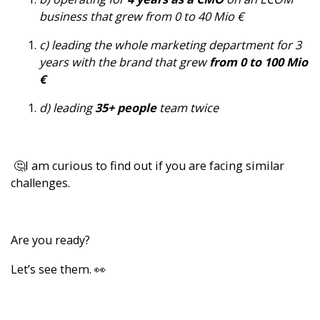
business that grew from 0 to 40 Mio €
c) leading the whole marketing department for 3
years with the brand that grew
from 0 to 100 Mio
€
d) leading
35+ people
team twice
🤔I am curious to find out if you are facing similar
challenges.
Are you ready?
Let’s see them. 👀