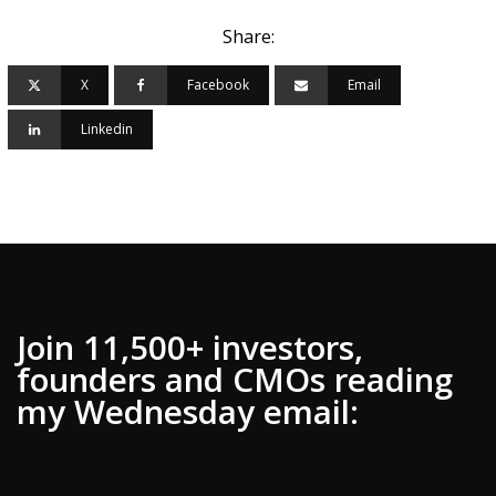
Share:
X
Facebook
Email
Linkedin
Join 11,500+ investors,
founders and CMOs reading
my Wednesday email: