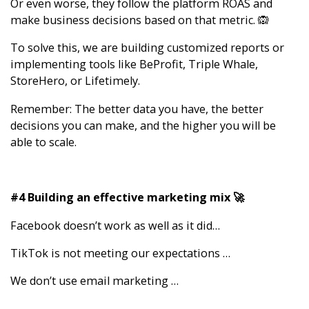
Or even worse, they follow the platform ROAS and
make business decisions based on that metric. 🙉
To solve this, we are building customized reports or
implementing tools like BeProfit, Triple Whale,
StoreHero, or Lifetimely.
Remember: The better data you have, the better
decisions you can make, and the higher you will be
able to scale.
#4 Building an effective marketing mix 🚀
Facebook doesn’t work as well as it did…
TikTok is not meeting our expectations …
We don’t use email marketing …