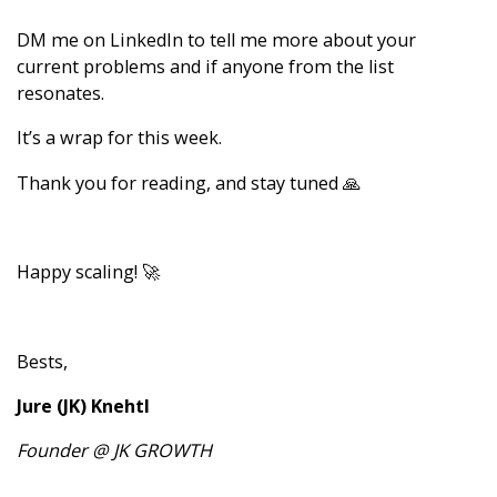
DM me
on LinkedIn to tell me more about your
current problems and if anyone from the list
resonates.
It’s a wrap for this week.
Thank you for reading, and stay tuned 🙏
Happy scaling! 🚀
Bests,
Jure (JK) Knehtl
Founder @ JK GROWTH