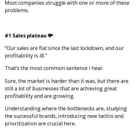
Most companies struggle with one or more of these
problems.
#1 Sales plateau 💸
“Our sales are flat since the last lockdown, and our
profitability is 💩.”
That’s the most common sentence I hear.
Sure, the market is harder than it was, but there are
still a lot of businesses that are achieving great
profitability and are growing.
Understanding where the bottlenecks are, studying
the successful brands, introducing new tactics and
prioritization are crucial here.