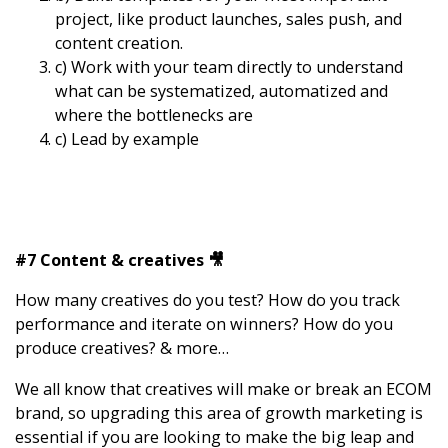
project, like product launches, sales push, and
content creation.
c) Work with your team directly to understand
what can be systematized, automatized and
where the bottlenecks are
c) Lead by example
#7 Content & creatives 🎥
How many creatives do you test? How do you track
performance and iterate on winners? How do you
produce creatives? & more…
We all know that creatives will make or break an ECOM
brand, so upgrading this area of growth marketing is
essential if you are looking to make the big leap and