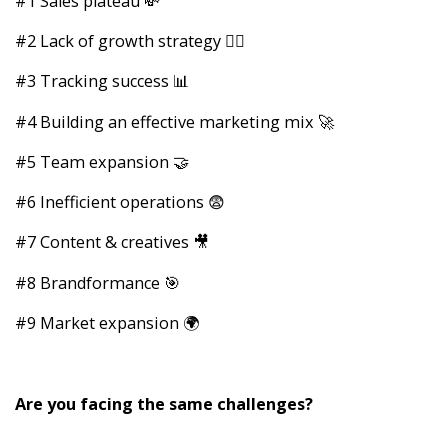
#1 Sales plateau 💸
#2 Lack of growth strategy 🧙‍♂️
#3 Tracking success 📊
#4 Building an effective marketing mix 🚀
#5 Team expansion 🤝
#6 Inefficient operations 😨
#7 Content & creatives 🎥
#8 Brandformance 🎯
#9 Market expansion 🌍
Are you facing the same challenges?