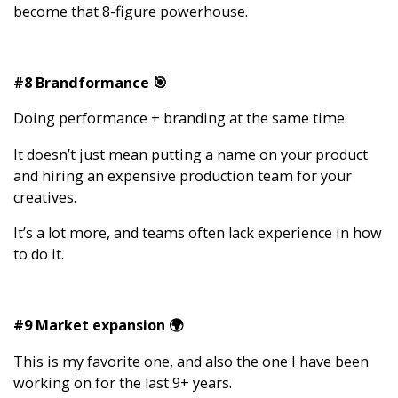
become that 8-figure powerhouse.
#8 Brandformance 🎯
Doing performance + branding at the same time.
It doesn’t just mean putting a name on your product
and hiring an expensive production team for your
creatives.
It’s a lot more, and teams often lack experience in how
to do it.
#9 Market expansion 🌍
This is my favorite one, and also the one I have been
working on for the last 9+ years.