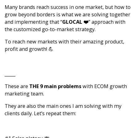
Many brands reach success in one market, but how to
grow beyond borders is what we are solving together
and implementing that “
GLOCAL ❤️
” approach with
the customized go-to-market strategy.
To reach new markets with their amazing product,
profit and growth! 💪
_____
These are
THE 9 main problems
with ECOM growth
marketing team.
They are also the main ones I am solving with my
clients daily. Let’s repeat them: