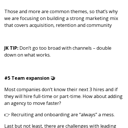
Those and more are common themes, so that’s why
we are focusing on building a strong marketing mix
that covers acquisition, retention and community
JK TIP:
Don’t go too broad with channels – double
down on what works.
#5 Team expansion 🤝
Most companies don’t know their next 3 hires and if
they will hire full-time or part-time. How about adding
an agency to move faster?
👉 Recruiting and onboarding are “always” a mess.
Last but not least, there are challenges with leading