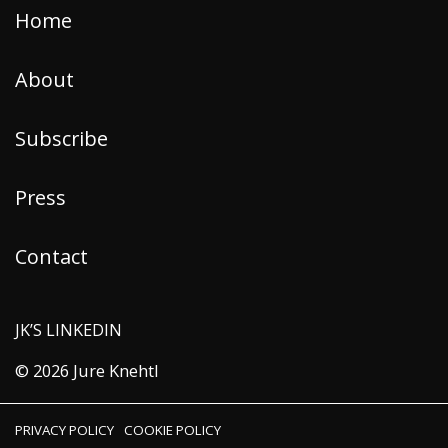
Home
About
Subscribe
Press
Contact
JK’S LINKEDIN
© 2026 Jure Knehtl
PRIVACY POLICY
COOKIE POLICY