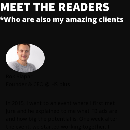
MEET THE READERS
*Who are also my amazing clients
Rok Slapar
Founder & CEO @ HS plus
In 2015, I went to an event where I first met
Jure and he explained to me what FB ads are
and how big the potential is. One week after
the event, we started working together. I