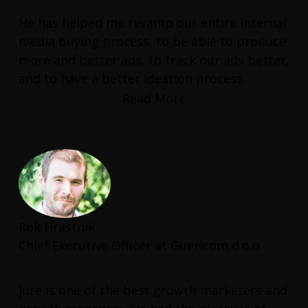
He has helped me revamp our entire internal
media buying process, to be able to produce
more and better ads, to track our ads better,
and to have a better ideation process.
Read More
He has also helped me find the right talent
to help us boost our Shopify conversion
rate.
This is a consultant who has real hands-on
experience and delivers real results.
Rok Hrastnik
Chief Executive Officer at Guericom d.o.o.
Jure is one of the best growth marketers and