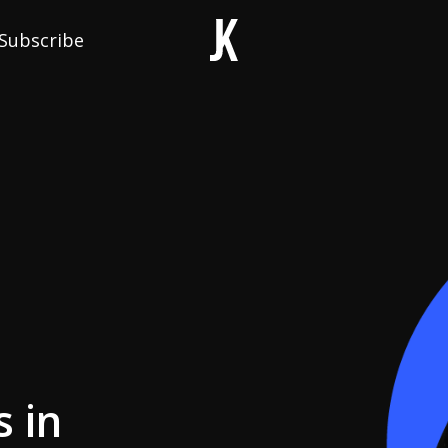
Subscribe
 in