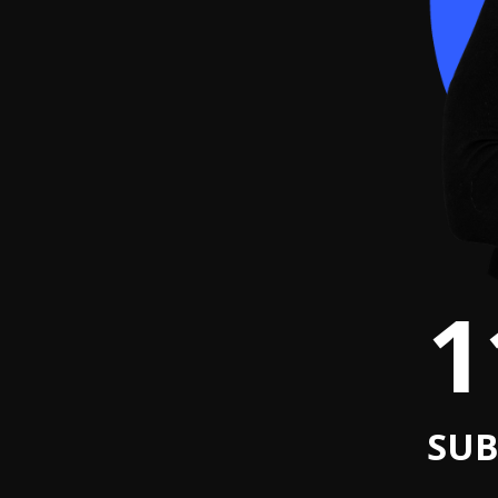
1
SUB