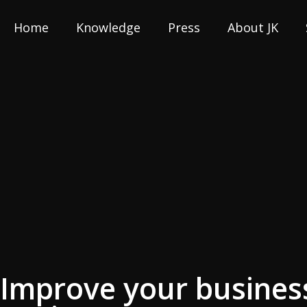
Home
Knowledge
Press
About JK
Improve your business