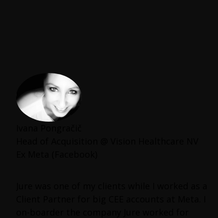
Ivana Pongračič
Head of Acquisition @ Vision Healthcare NV
Ex Meta (Facebook)
Jure was one of my clients while I worked as a
Client Partner for big CEE accounts at Meta. I
on-boarder the company Jure worked for