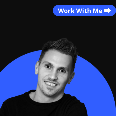
Work With Me