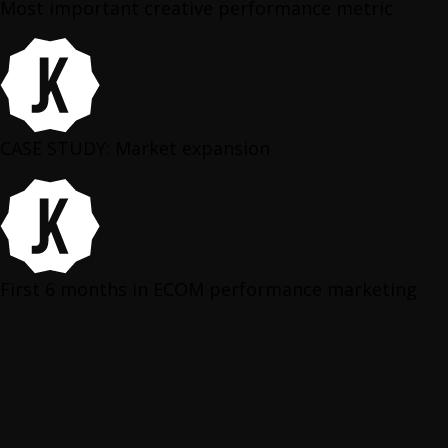
Most important creative performance metric
CASE STUDY: Market expansion
First 6 months in ECOM performance marketing