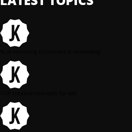
LATEST TOPICS
% of returning customers is misleading
TOP creative concepts for ads