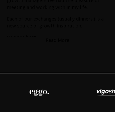
growth managers I’ve had the pleasure of
meeting and working with in my life.
Each of our exchanges (usually dinners:) is a
new source of growth inspiration.
He’s the best.
Read More