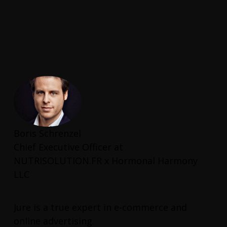
Boris Schrenzel
Chief Executive Officer at
NUTRISOLUTION.FR x Hormonal Harmony
LLC
Jure is a true expert in e-commerce and
online advertising.