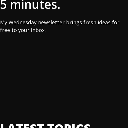
5 minutes.
My Wednesday newsletter brings fresh ideas for
free to your inbox.