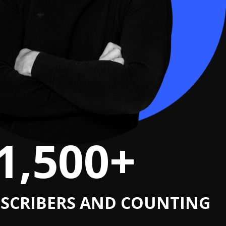
1,500+
SCRIBERS AND COUNTING