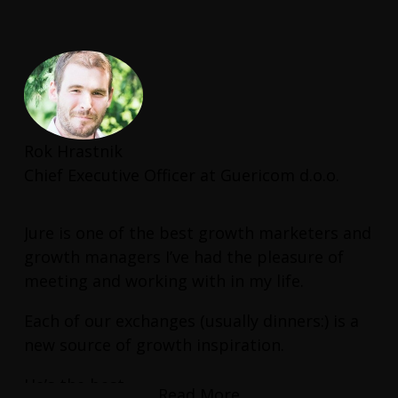
to help us boost our Shopify conversion
rate.
This is a consultant who has real hands-on
experience and delivers real results.
Rok Hrastnik
Chief Executive Officer at Guericom d.o.o.
Jure is one of the best growth marketers and
growth managers I’ve had the pleasure of
meeting and working with in my life.
Each of our exchanges (usually dinners:) is a
new source of growth inspiration.
He’s the best.
Read More