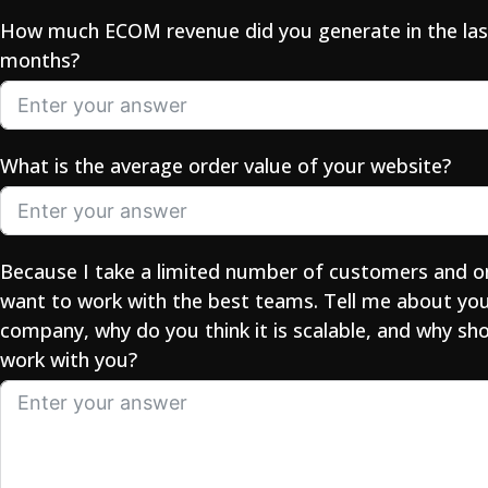
How much ECOM revenue did you generate in the las
months?
What is the average order value of your website?
Because I take a limited number of customers and o
want to work with the best teams. Tell me about yo
company, why do you think it is scalable, and why sho
work with you?