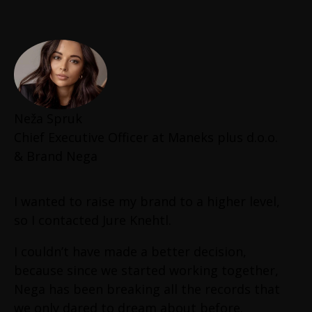
growth results and I am sure that this is not
luck. He will not stop unless he gets results.
Main reasons in my opinion why he got such
extraordinary results are:
He is always down to earth (no bullshit,
Neža Spruk
no EGO, no showoff, just results)
Chief Executive Officer at Maneks plus d.o.o.
Long-term thinking
& Brand Nega
Integrity
Patient
Understand that knowledge is the
I wanted to raise my brand to a higher level,
power
so I contacted Jure Knehtl.
Respect and do all types of Jobs
Enjoy doing hard things
I couldn’t have made a better decision,
When extremely hard things come, he
because since we started working together,
still does it
Nega has been breaking all the records that
Always hungry for results
we only dared to dream about before.