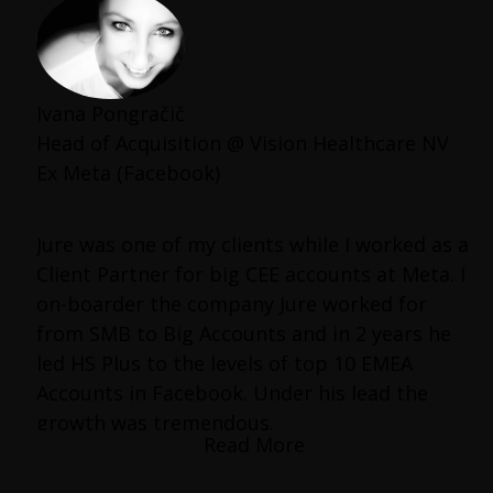
Ivana Pongračič
Head of Acquisition @ Vision Healthcare NV
Ex Meta (Facebook)
Jure was one of my clients while I worked as a
Client Partner for big CEE accounts at Meta. I
on-boarder the company Jure worked for
from SMB to Big Accounts and in 2 years he
led HS Plus to the levels of top 10 EMEA
Accounts in Facebook. Under his lead the
growth was tremendous.
Read More
What distinguished Jure from other clients I