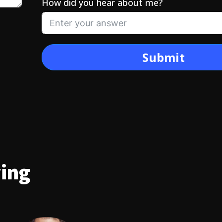
How did you hear about me?
Submit
ying