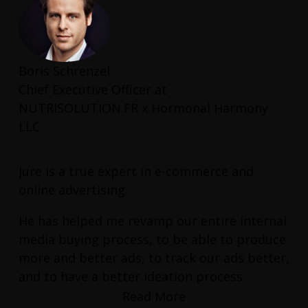
Boris Schrenzel
Chief Executive Officer at
NUTRISOLUTION.FR x Hormonal Harmony
LLC
Jure is a true expert in e-commerce and
online advertising.
He has helped me revamp our entire internal
media buying process, to be able to produce
more and better ads, to track our ads better,
and to have a better ideation process.
Read More
He has also helped me find the right talent