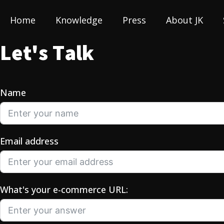
Home
Knowledge
Press
About JK
L
e
t
'
s
T
a
l
k
Name
Email address
What's your e-commerce URL: