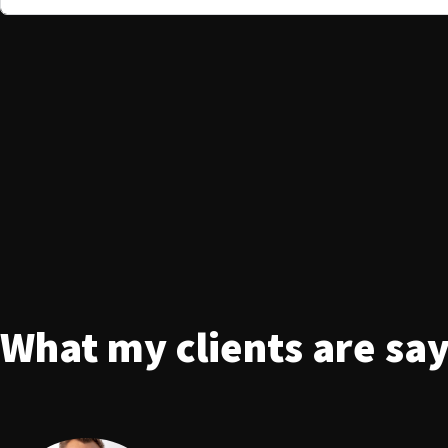
What my clients are sa