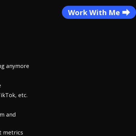
Work With Me
ing anymore
e
ikTok, etc.
am and
t metrics