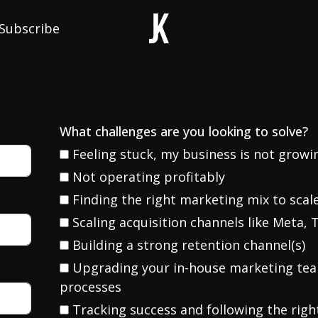
Subscribe
What challenges are you looking to solve?
Feeling stuck, my business is not grow
Not operating profitably
Finding the right marketing mix to scal
Scaling acquisition channels like Meta, T
Building a strong retention channel(s)
Upgrading your in-house marketing te
processes
Tracking success and following the righ