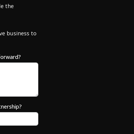
de the
ve business to
forward?
tnership?