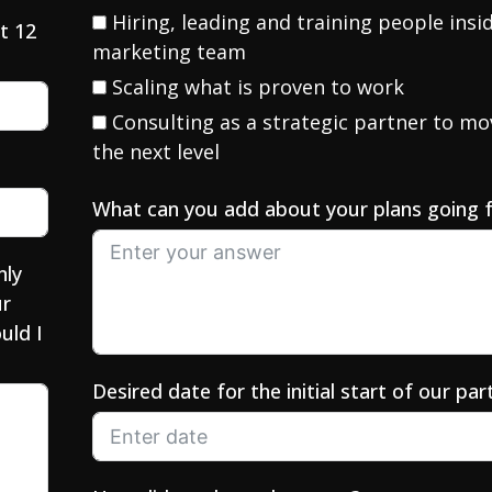
Hiring, leading and training people insi
t 12
marketing team
Scaling what is proven to work
Consulting as a strategic partner to mo
the next level
What can you add about your plans going 
nly
ur
uld I
Desired date for the initial start of our par