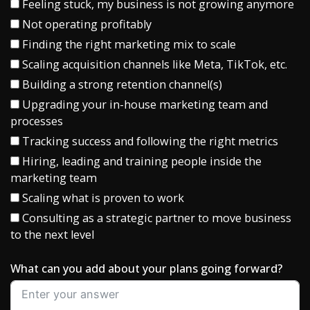
Feeling stuck, my business is not growing anymore
Not operating profitably
Finding the right marketing mix to scale
Scaling acquisition channels like Meta, TikTok, etc.
Building a strong retention channel(s)
Upgrading your in-house marketing team and
processes
Tracking success and following the right metrics
Hiring, leading and training people inside the
marketing team
Scaling what is proven to work
Consulting as a strategic partner to move business
to the next level
What can you add about your plans going forward?