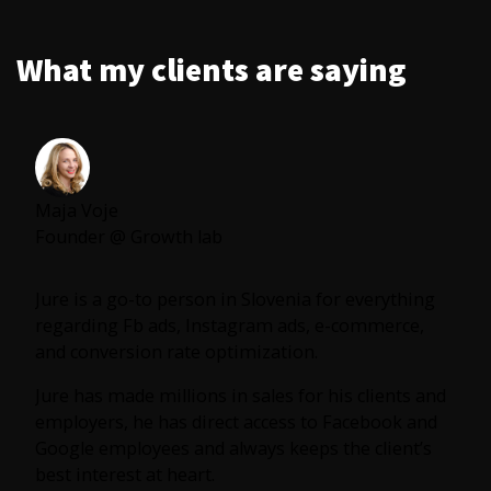
What my clients are saying
Maja Voje
Founder @ Growth lab
Jure is a go-to person in Slovenia for everything
regarding Fb ads, Instagram ads, e-commerce,
and conversion rate optimization.
Jure has made millions in sales for his clients and
employers, he has direct access to Facebook and
Google employees and always keeps the client’s
best interest at heart.