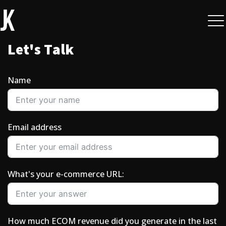
L
e
t
'
s
T
a
l
k
Name
Email address
What's your e-commerce URL:
How much ECOM revenue did you generate in the last