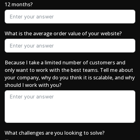
12 months?
What is the average order value of your website?
Because I take a limited number of customers and
only want to work with the best teams. Tell me about
your company, why do you think it is scalable, and why
should I work with you?
What challenges are you looking to solve?