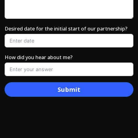
Desired date for the initial start of our partnership?
How did you hear about me?
Submit