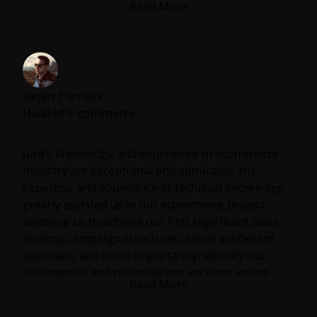
Read More
When I think of performance marketing, I think of
Jure. He always delivers.
Dejan Turnšek
Head of E-commerce
Jure’s knowledge and experience in ecommerce
industry are exceptional and admirable. His
expertise and abundance of technical knowledge
greatly assisted us in our ecommerce project,
enabling us to achieve our first significant sales,
revamp campaign structures, adopt a different
approach, and most importantly, identify our
weaknesses and points where we were losing
Read More
traffic & conversions.