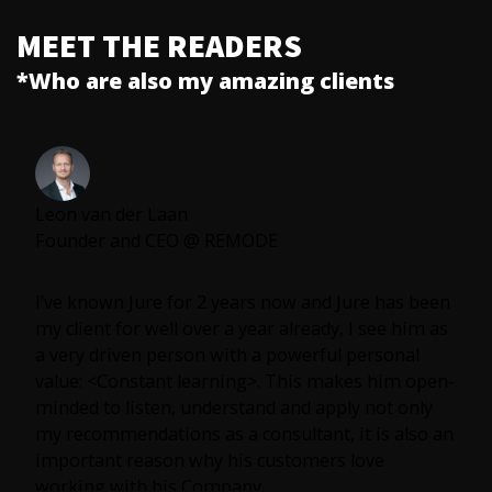
MEET THE READERS
*Who are also my amazing clients
Leon van der Laan
Founder and CEO @ REMODE
I’ve known Jure for 2 years now and Jure has been
my client for well over a year already, I see him as
a very driven person with a powerful personal
value: <Constant learning>. This makes him open-
minded to listen, understand and apply not only
my recommendations as a consultant, it is also an
important reason why his customers love
working with his Company.