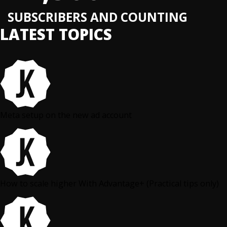
SUBSCRIBERS AND COUNTING
LATEST TOPICS
Meta setup on the new ad account
How to scale higher With Advantage+ (Practical tips only)