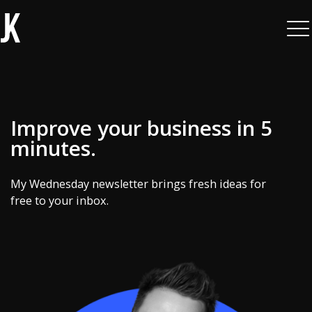
Improve your business in 5
minutes.
My Wednesday newsletter brings fresh ideas for
free to your inbox.