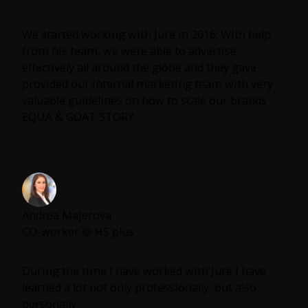
strategy or even some leadership advice in your
company Jure is the guy.
We started working with Jure in 2016. With help
from his team, we were able to advertise
effectively all around the globe and they gave
provided our internal marketing team with very
valuable guidelines on how to scale our brands
EQUA & GOAT STORY.
Andrea Majerova
CO-worker @ HS plus
During the time I have worked with Jure I have
learned a lot not only professionally, but also
personally.