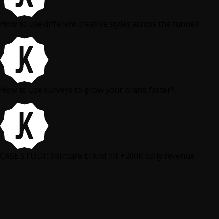
How to use different creative styles across the funnel?
How to use surveys to grow your brand faster?
CASE STUDY: Skincare brand hit +200K daily revenue