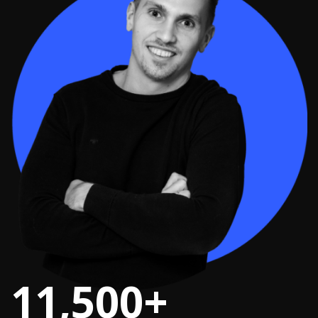
11,500+