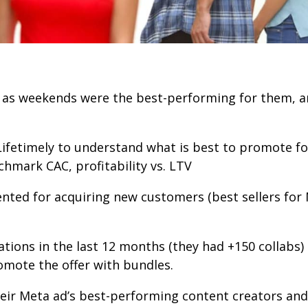
r as weekends were the best-performing for them, a
Lifetimely
to understand what is best to promote fo
hmark CAC, profitability vs. LTV
nted for acquiring new customers (best sellers for
rations in the last 12 months (they had +150 collab
romote the offer with bundles.
eir Meta ad’s best-performing content creators and