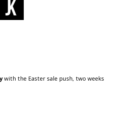
y
with the Easter sale push, two weeks