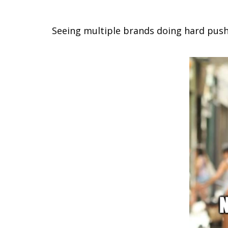
Seeing multiple brands doing hard push