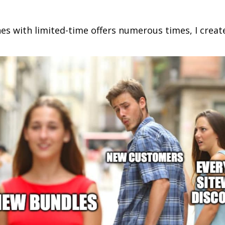
es with limited-time offers numerous times, I crea