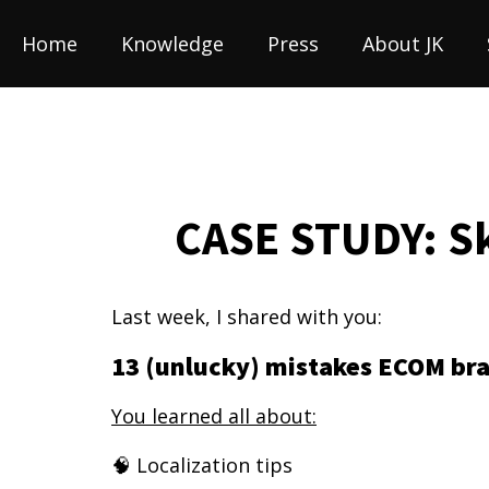
Home
Knowledge
Press
About JK
CASE STUDY: Sk
Last week, I shared with you:
13 (unlucky) mistakes ECOM br
You learned all about:
🧠 Localization tips