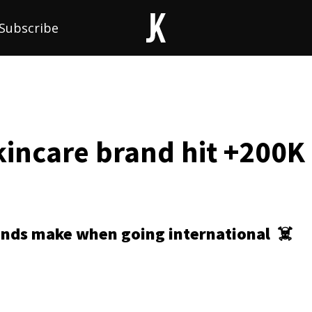
Subscribe
incare brand hit +200K 
ands make when going international
☠️