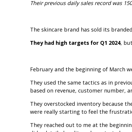
Their previous daily sales record was 150
The skincare brand has sold its branded
They had high targets for Q1 2024
, bu
February and the beginning of March w
They used the same tactics as in previo
based on revenue, customer number, and
They overstocked inventory because the
were really starting to feel the frustrati
They reached out to me at the beginning