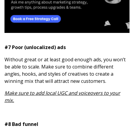
#7 Poor (unlocalized) ads
Without great or at least good enough ads, you won’t
be able to scale. Make sure to combine different
angles, hooks, and styles of creatives to create a
winning mix that will attract new customers.
Make sure to add local UGC and voiceovers to your
mix.
#8 Bad funnel