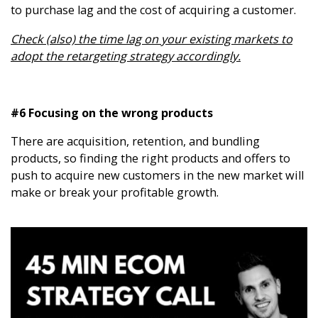
to purchase lag and the cost of acquiring a customer.
Check (also) the time lag on your existing markets to
adopt the retargeting strategy accordingly.
#6 Focusing on the wrong products
There are acquisition, retention, and bundling
products, so finding the right products and offers to
push to acquire new customers in the new market will
make or break your profitable growth.