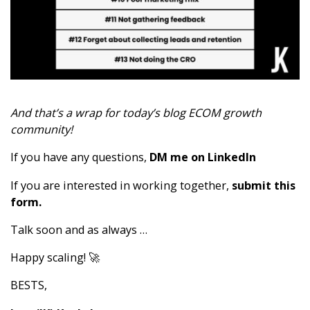
And that’s a wrap for today’s blog ECOM growth
community!
If you have any questions,
DM me on LinkedIn
If you are interested in working together,
submit this
form
.
Talk soon and as always …
Happy scaling! 🚀
BESTS,