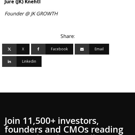
Jure (JK) Knehtl
Founder @ JK GROWTH
Share:
X
Facebook
Email
Linkedin
Join 11,500+ investors,
founders and CMOs reading