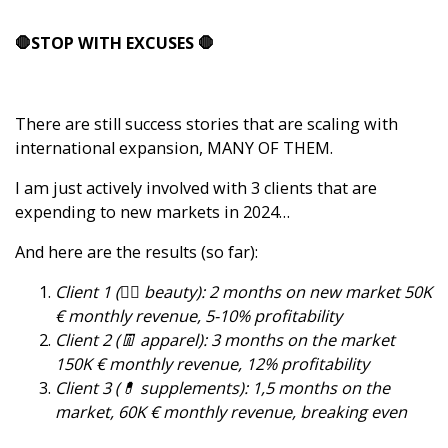
🛑STOP WITH EXCUSES 🛑
There are still success stories that are scaling with
international expansion, MANY OF THEM.
I am just actively involved with 3 clients that are
expending to new markets in 2024…
And here are the results (so far):
Client 1 (👱‍♀️ beauty): 2 months on new market 50K
€ monthly revenue, 5-10% profitability
Client 2 (👖 apparel): 3 months on the market
150K € monthly revenue, 12% profitability
Client 3 (💊 supplements): 1,5 months on the
market, 60K € monthly revenue, breaking even