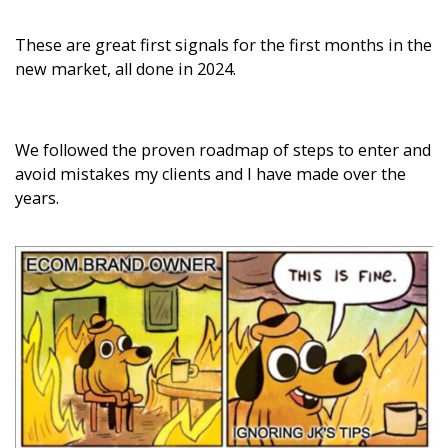
These are great first signals for the first months in the
new market, all done in 2024.
We followed the proven roadmap of steps to enter and
avoid mistakes my clients and I have made over the
years.