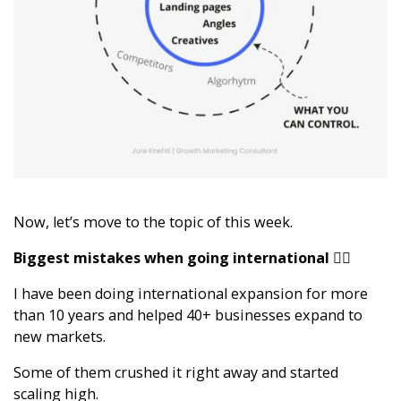
Now, let’s move to the topic of this week.
Biggest mistakes when going international 🕵️‍♂️
I have been doing international expansion for more
than 10 years and helped 40+ businesses expand to
new markets.
Some of them crushed it right away and started
scaling high.