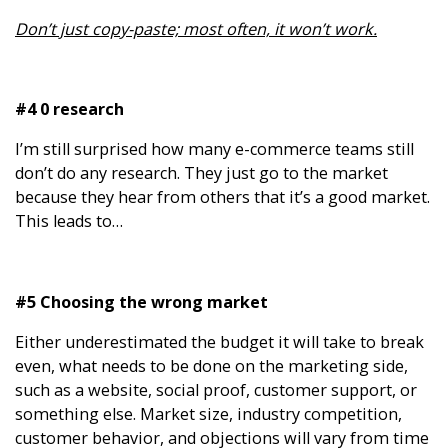
Don’t just copy-paste; most often, it won’t work.
#4 0 research
I’m still surprised how many e-commerce teams still
don’t do any research. They just go to the market
because they hear from others that it’s a good market.
This leads to…
#5 Choosing the wrong market
Either underestimated the budget it will take to break
even, what needs to be done on the marketing side,
such as a website, social proof, customer support, or
something else. Market size, industry competition,
customer behavior, and objections will vary from time