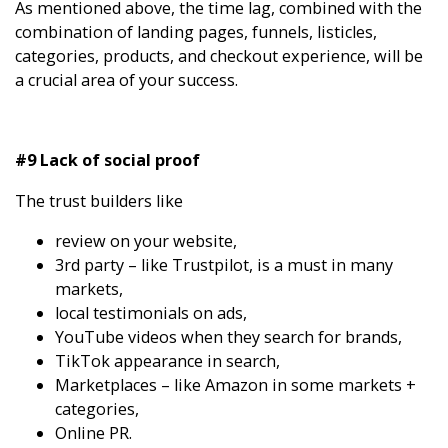
As mentioned above, the time lag, combined with the
combination of landing pages, funnels, listicles,
categories, products, and checkout experience, will be
a crucial area of your success.
#9 Lack of social proof
The trust builders like
review on your website,
3rd party – like Trustpilot, is a must in many
markets,
local testimonials on ads,
YouTube videos when they search for brands,
TikTok appearance in search,
Marketplaces – like Amazon in some markets +
categories,
Online PR.