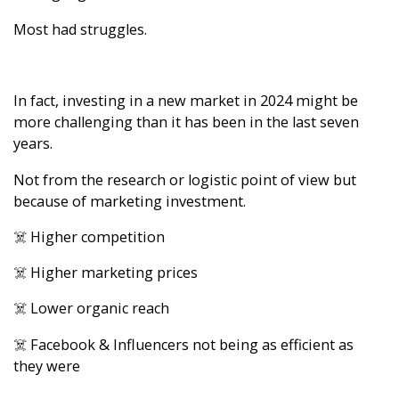
Most had struggles.
In fact, investing in a new market in 2024 might be
more challenging than it has been in the last seven
years.
Not from the research or logistic point of view but
because of marketing investment.
☠️ Higher competition
☠️ Higher marketing prices
☠️ Lower organic reach
☠️ Facebook & Influencers not being as efficient as
they were