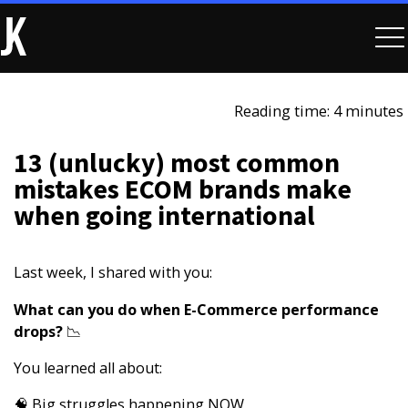
Reading time: 4 minutes
13 (unlucky) most common
mistakes ECOM brands make
when going international
Last week, I shared with you:
What can you do when E-Commerce performance
drops?​
📉
You learned all about:
🧠 Big struggles happening NOW