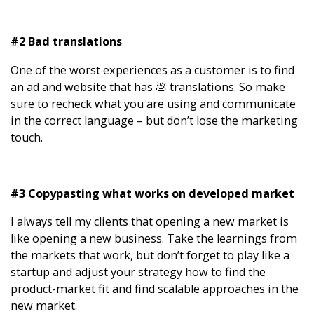
#2 Bad translations
One of the worst experiences as a customer is to find
an ad and website that has 💩 translations. So make
sure to recheck what you are using and communicate
in the correct language – but don’t lose the marketing
touch.
#3 Copypasting what works on developed market
I always tell my clients that opening a new market is
like opening a new business. Take the learnings from
the markets that work, but don’t forget to play like a
startup and adjust your strategy how to find the
product-market fit and find scalable approaches in the
new market.