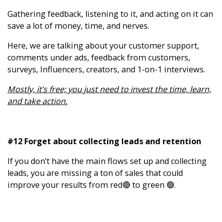
Gathering feedback, listening to it, and acting on it can
save a lot of money, time, and nerves.
Here, we are talking about your customer support,
comments under ads, feedback from customers,
surveys, Influencers, creators, and 1-on-1 interviews.
Mostly, it’s free; you just need to invest the time, learn,
and take action.
#12 Forget about collecting leads and retention
If you don’t have the main flows set up and collecting
leads, you are missing a ton of sales that could
improve your results from red🔴 to green 🟢.