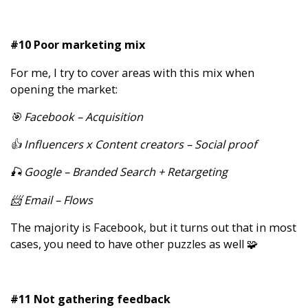
#10 Poor marketing mix
For me, I try to cover areas with this mix when
opening the market:
🎯 Facebook – Acquisition
👍 Influencers x Content creators – Social proof
🎣 Google – Branded Search + Retargeting
📨 Email – Flows
The majority is Facebook, but it turns out that in most
cases, you need to have other puzzles as well 🧩
#11 Not gathering feedback