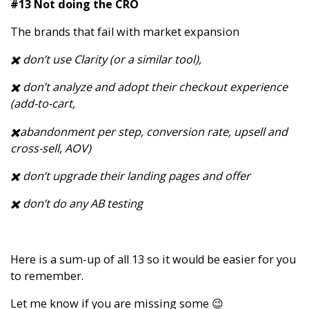
#13 Not doing the CRO
The brands that fail with market expansion
✖️ don’t use Clarity (or a similar tool),
✖️ don’t analyze and adopt their checkout experience
(add-to-cart,
✖️abandonment per step, conversion rate, upsell and
cross-sell, AOV)
✖️ don’t upgrade their landing pages and offer
✖️ don’t do any AB testing
Here is a sum-up of all 13 so it would be easier for you
to remember.
Let me know if you are missing some 😉