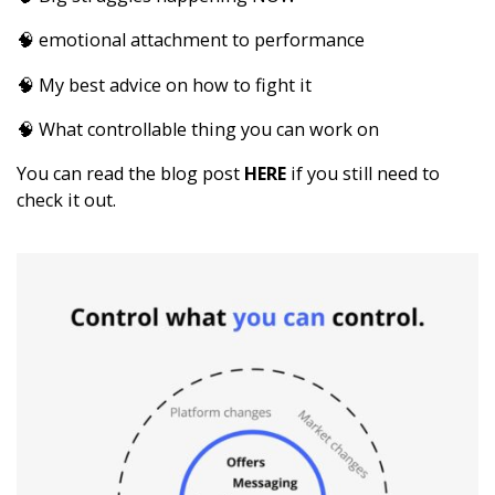
🧠 emotional attachment to performance
🧠 My best advice on how to fight it
🧠 What controllable thing you can work on
You can read the blog post
HERE
if you still need to
check it out.