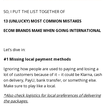
SO, I PUT THE LIST TOGETHER OF
13 (UNLUCKY) MOST COMMON MISTAKES
ECOM BRANDS MAKE WHEN GOING INTERNATIONAL
Let’s dive in:
#1 Missing local payment methods
Ignoring how people are used to paying and losing a
lot of customers because of it – it could be Klarna, cash
on delivery, PayU, bank transfer, or something else.
Make sure to play like a local.
*Also check logistics for local preferences of delivering
the packages.