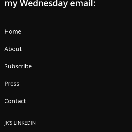
my Wednesday email:
Home
About
Subscribe
Press
Contact
JK’S LINKEDIN