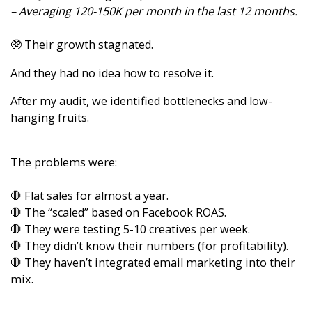
– Averaging 120-150K per month in the last 12 months.
🥸 Their growth stagnated.
And they had no idea how to resolve it.
After my audit, we identified bottlenecks and low-
hanging fruits.
The problems were:
🛑 Flat sales for almost a year.
🛑 The “scaled” based on Facebook ROAS.
🛑 They were testing 5-10 creatives per week.
🛑 They didn’t know their numbers (for profitability).
🛑 They haven’t integrated email marketing into their
mix.