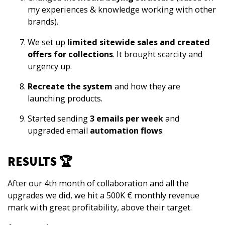
my experiences & knowledge working with other
brands).
We set up
limited sitewide sales and created
offers for collections
. It brought scarcity and
urgency up.
Recreate the system
and how they are
launching products.
Started sending
3 emails per week
and
upgraded email
automation flows
.
RESULTS 🏆
After our 4th month of collaboration
and all the
upgrades we did,
we hit a 500K € monthly revenue
mark
with great profitability, above their target.