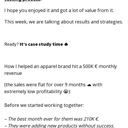
I hope you enjoyed it and got a lot of value from it.
This week, we are talking about results and strategies.
Ready?
It’s case study time 🔥
How I helped an apparel brand hit a 500K € monthly
revenue
(the sales were flat for over 9 months 🐢 with
extremely low profitability 😭):
Before we started working together:
– The best month ever for them was 210K €.
– They were adding new products without success.