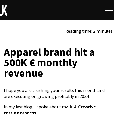
Reading time: 2 minutes
Apparel brand hit a
500K € monthly
revenue
I hope you are crushing your results this month and
are executing on growing profitably in 2024.
In my last blog, I spoke about my
👨‍🔬
Creative
testing process
.