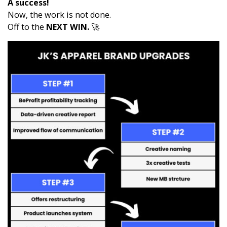
A success!
Now, the work is not done.
Off to the
NEXT WIN.
🚀