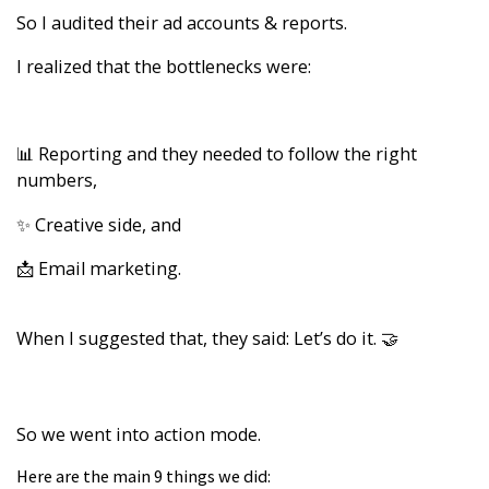
So I audited their ad accounts & reports.
I realized that the bottlenecks were:
📊 Reporting and they needed to follow the right
numbers,
✨ Creative side, and
📩 Email marketing.
When I suggested that, they said: Let’s do it. 🤝
So we went into action mode.
Here are the main 9 things we did: