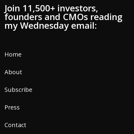
Join 11,500+ investors,
founders and CMOs reading
my Wednesday email:
Home
About
Subscribe
Press
Contact