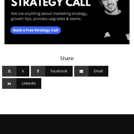
Share:
X
Facebook
Email
Linkedin