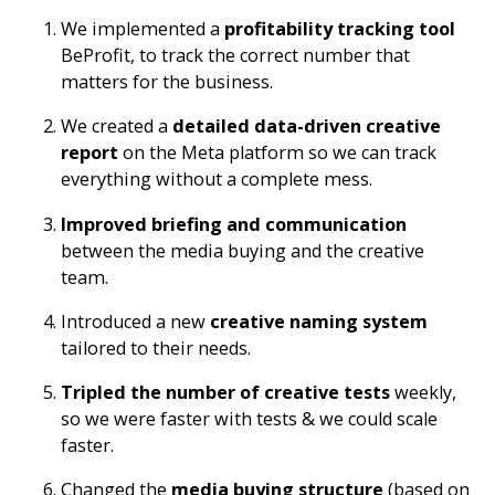
We implemented a
profitability tracking tool
BeProfit
, to track the correct number that
matters for the business.
We created a
detailed data-driven creative
report
on the Meta platform so we can track
everything without a complete mess.
Improved briefing and communication
between the media buying and the creative
team.
Introduced a new
creative naming system
tailored to their needs.
Tripled the number of creative tests
weekly,
so we were faster with tests & we could scale
faster.
Changed the
media buying structure
(based on