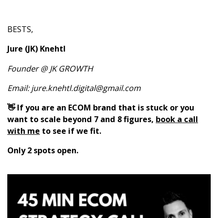
BESTS,
Jure (JK) Knehtl
Founder @ JK GROWTH
Email:
jure.knehtl.digital@gmail.com
👋 If you are an ECOM brand that is stuck or you
want to scale beyond 7 and 8 figures,
book a call
with me
to see if we fit.
Only 2 spots open.