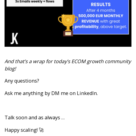
And that’s a wrap for today’s ECOM growth community
blog!
Any questions?
Ask me anything by
DM me on LinkedIn
.
Talk soon and as always …
Happy scaling! 🚀