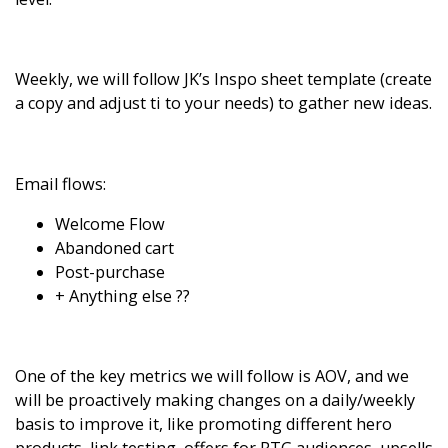
Weekly, we will follow
JK’s Inspo sheet template
(create
a copy and adjust ti to your needs) to gather new ideas.
Email flows:
Welcome Flow
Abandoned cart
Post-purchase
+ Anything else ??
One of the key metrics we will follow is AOV, and we
will be proactively making changes on a daily/weekly
basis to improve it, like promoting different hero