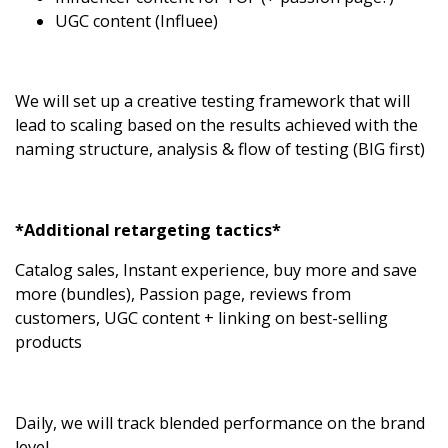
UGC content (
Influee
)
We will set up a creative testing framework that will
lead to scaling based on the results achieved with the
naming structure, analysis & flow of testing (BIG first)
*Additional retargeting tactics*
Catalog sales, Instant experience, buy more and save
more (bundles), Passion page, reviews from
customers, UGC content + linking on best-selling
products
Daily, we will track blended performance on the brand
level.