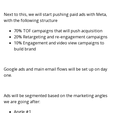
Next to this, we will start pushing paid ads with Meta,
with the following structure
70% TOF campaigns that will push acquisition
20% Retargeting and re-engagement campaigns
10% Engagement and video view campaigns to
build brand
Google ads and main email flows will be set up on day
one.
Ads will be segmented based on the marketing angles
we are going after:
Angle #1