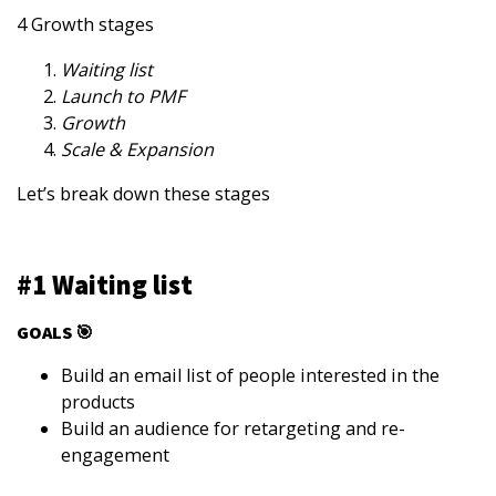
4 Growth stages
Waiting list
Launch to PMF
Growth
Scale & Expansion
Let’s break down these stages
#1 Waiting list
GOALS 🎯
Build an email list of people interested in the
products
Build an audience for retargeting and re-
engagement