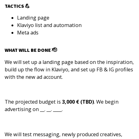
TACTICS 💪
Landing page
Klaviyo list and automation
Meta ads
WHAT WILL BE DONE 🫡
We will set up a landing page based on the inspiration,
build up the flow in Klaviyo, and set up FB & IG profiles
with the new ad account.
The projected budget is
3,000 € (TBD)
. We begin
advertising on __. __. ____.
We will test messaging, newly produced creatives,