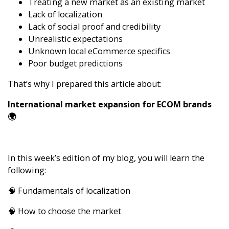
Treating a new market as an existing market
Lack of localization
Lack of social proof and credibility
Unrealistic expectations
Unknown local eCommerce specifics
Poor budget predictions
That’s why I prepared this article about:
International market expansion for ECOM brands
🌍
In this week’s edition of my blog,
you will learn the
following:
🧠 Fundamentals of localization
🧠 How to choose the market