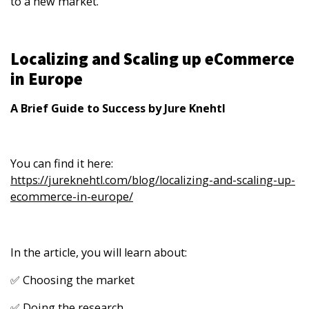
to a new market.
Localizing and Scaling up eCommerce
in Europe
A Brief Guide to Success by Jure Knehtl
You can find it here:
https://jureknehtl.com/blog/localizing-and-scaling-up-
ecommerce-in-europe/
In the article, you will learn about:
✅ Choosing the market
✅ Doing the research