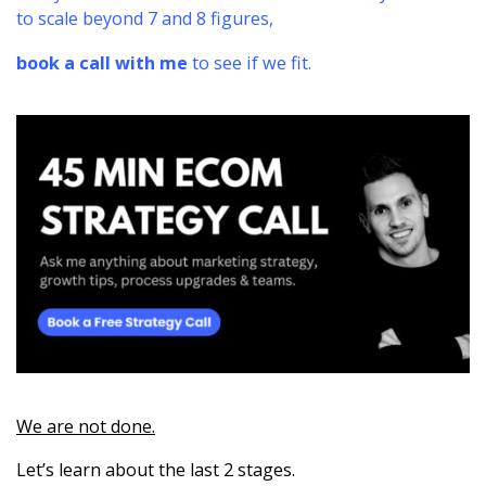
to scale beyond 7 and 8 figures,
book a call with me
to see if we fit.
We are not done.
Let’s learn about the last 2 stages.