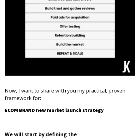
Now, I want to share with you my practical, proven
framework for:
ECOM BRAND new market launch strategy
We will start by defining the