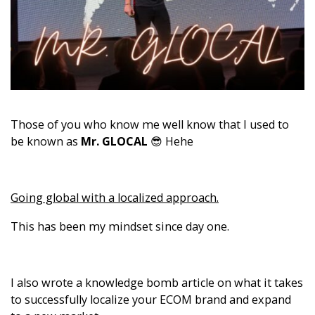
Those of you who know me well know that I used to
be known as
Mr. GLOCAL
😎 Hehe
Going global with a localized approach.
This has been my mindset since day one.
I also wrote a knowledge bomb article on what it takes
to successfully localize your ECOM brand and expand