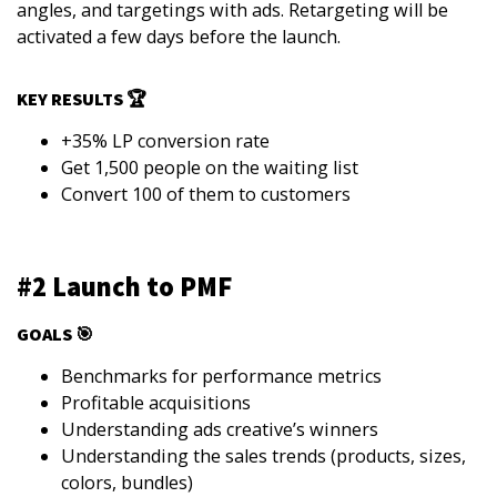
angles, and targetings with ads. Retargeting will be
activated a few days before the launch.
KEY RESULTS 🏆
+35% LP conversion rate
Get 1,500 people on the waiting list
Convert 100 of them to customers
#2 Launch to PMF
GOALS 🎯
Benchmarks for performance metrics
Profitable acquisitions
Understanding ads creative’s winners
Understanding the sales trends (products, sizes,
colors, bundles)