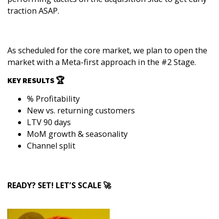
traction ASAP.
As scheduled for the core market, we plan to open the
market with a Meta-first approach in the #2 Stage.
KEY RESULTS 🏆
% Profitability
New vs. returning customers
LTV 90 days
MoM growth & seasonality
Channel split
READY? SET! LET’S SCALE 🚀