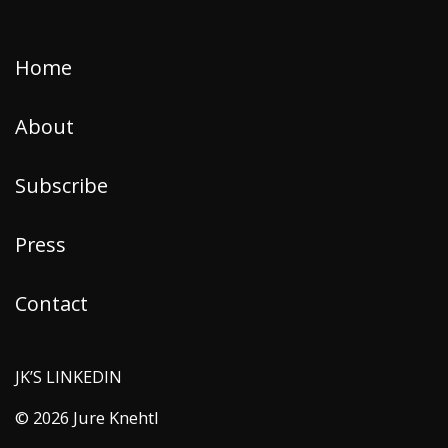
Home
About
Subscribe
Press
Contact
JK’S LINKEDIN
© 2026 Jure Knehtl