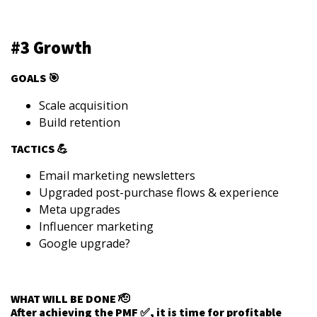
#3 Growth
GOALS 🎯
Scale acquisition
Build retention
TACTICS 💪
Email marketing newsletters
Upgraded post-purchase flows & experience
Meta upgrades
Influencer marketing
Google upgrade?
WHAT WILL BE DONE 🫡
After achieving the PMF ✅, it is time for profitable