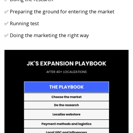
✅ Preparing the ground for entering the market
✅ Running test
✅ Doing the marketing the right way