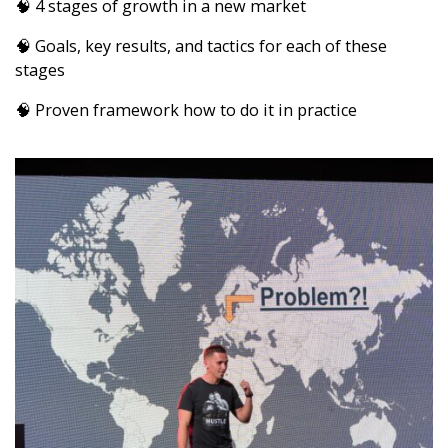
🧠 4 stages of growth in a new market
🧠 Goals, key results, and tactics for each of these
stages
🧠 Proven framework how to do it in practice