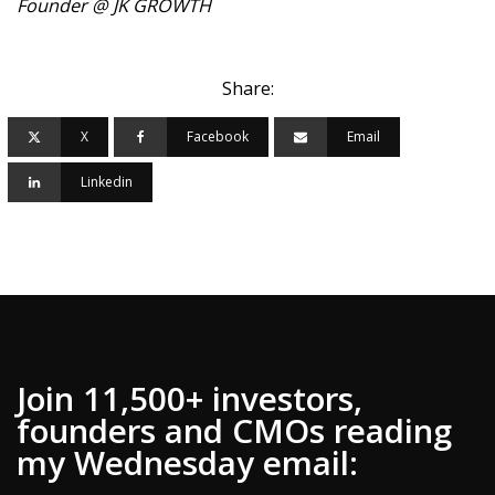
Founder @ JK GROWTH
Share:
X
Facebook
Email
Linkedin
Join 11,500+ investors,
founders and CMOs reading
my Wednesday email: