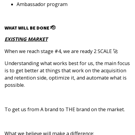
Ambassador program
WHAT WILL BE DONE 🫡
EXISTING MARKET
When we reach stage #4, we are ready 2 SCALE 🚀
Understanding what works best for us, the main focus
is to get better at things that work on the acquisition
and retention side, optimize it, and automate what is
possible.
To get us from A brand to THE brand on the market.
What we believe will make a difference: