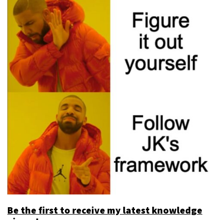
Be the first to receive my latest knowledge