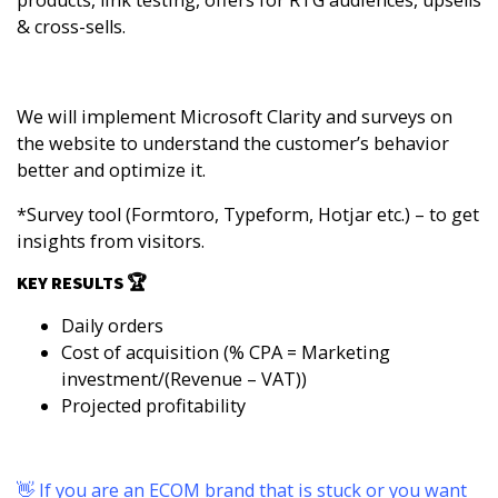
products, link testing, offers for RTG audiences, upsells
& cross-sells.
We will implement
Microsoft Clarity
and surveys on
the website to understand the customer’s behavior
better and optimize it.
*Survey tool (
Formtoro
,
Typeform
,
Hotjar
etc.) – to get
insights from visitors.
KEY RESULTS 🏆
Daily orders
Cost of acquisition (% CPA = Marketing
investment/(Revenue – VAT))
Projected profitability
👋 If you are an ECOM brand that is stuck or you want