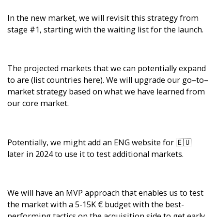
In the new market, we will revisit this strategy from
stage #1, starting with the waiting list for the launch.
The projected markets that we can potentially expand
to are (list countries here). We will upgrade our go–to–
market strategy based on what we have learned from
our core market.
Potentially, we might add an ENG website for 🇪🇺
later in 2024 to use it to test additional markets.
We will have an MVP approach that enables us to test
the market with a 5-15K € budget with the best-
performing tactics on the acquisition side to get early