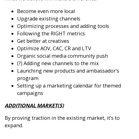
Become even more local
Upgrade existing channels
Optimizing processes and adding tools
Following the RIGHT metrics
Get better at creatives
Optimize AOV, CAC, CR and LTV
Organic social media community push
(?) Adding new channels to the mix
Launching new products and ambassador’s
program
Setting up a marketing calendar for themed
campaigns
ADDITIONAL MARKET(S)
By proving traction in the existing market, it’s to
expand.