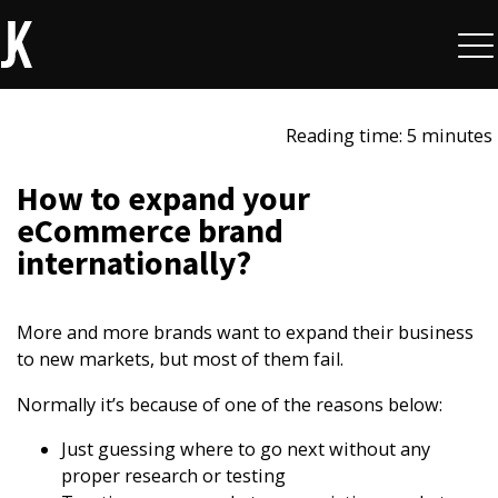
Reading time: 5 minutes
How to expand your
eCommerce brand
internationally?​
More and more brands want to expand their business
to new markets, but most of them fail.
Normally it’s because of one of the reasons below:
Just guessing where to go next without any
proper research or testing