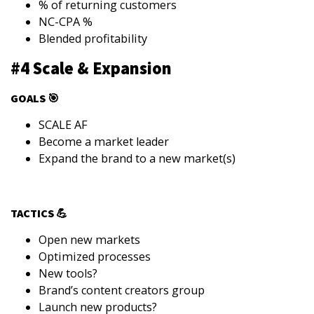
% of returning customers
NC-CPA %
Blended profitability
#4 Scale & Expansion
GOALS 🎯
SCALE AF
Become a market leader
Expand the brand to a new market(s)
TACTICS 💪
Open new markets
Optimized processes
New tools?
Brand’s content creators group
Launch new products?