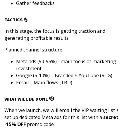
Gather feedbacks
TACTICS 💪
In this stage, the focus is getting traction and
generating profitable results.
Planned channel structure:
Meta ads (90-95%)= main focus of marketing
investment
Google (5-10%) = Branded + YouTube (RTG)
Email = Main flows (TBD)
WHAT WILL BE DONE 🫡
When we launch, we will email the VIP waiting list +
set up dedicated Meta ads for this list with a
secret
-15% OFF
promo code.