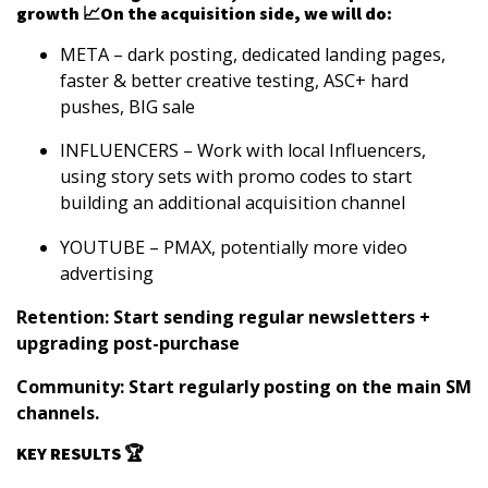
growth 📈On the acquisition side, we will do:
META
– dark posting, dedicated landing pages,
faster & better creative testing, ASC+ hard
pushes, BIG sale
INFLUENCERS
– Work with local Influencers,
using story sets with promo codes to start
building an additional acquisition channel
YOUTUBE
– PMAX, potentially more video
advertising
Retention: Start sending regular newsletters +
upgrading post-purchase
Community: Start regularly posting on the main SM
channels.
KEY RESULTS 🏆