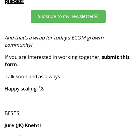
pieces!
Subsribe to my newsletter
And that’s a wrap for today’s ECOM growth
community!
If you are interested in working together,
submit this
form
.
Talk soon and as always …
Happy scaling! 🚀
BESTS,
Jure (JK) Knehtl