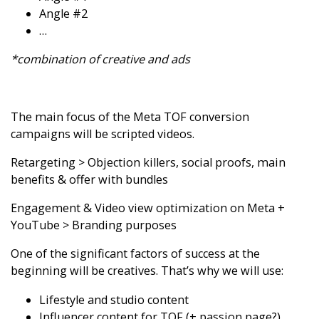
Angle #2
…
*combination of creative and ads
The main focus of the Meta TOF conversion
campaigns will be scripted videos.
Retargeting > Objection killers, social proofs, main
benefits & offer with bundles
Engagement & Video view optimization on Meta +
YouTube > Branding purposes
One of the significant factors of success at the
beginning will be creatives. That’s why we will use:
Lifestyle and studio content
Influencer content for TOF (+ passion page?)