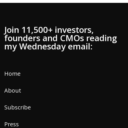
Join 11,500+ investors,
founders and CMOs reading
my Wednesday email:
Home
About
Subscribe
Press