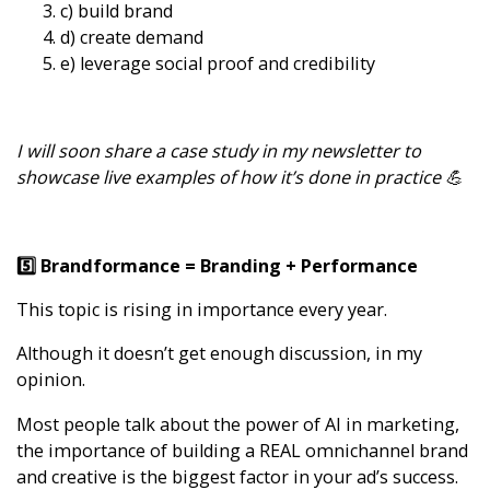
c) build brand
d) create demand
e) leverage social proof and credibility
I will soon share a case study in my newsletter to
showcase live examples of how it’s done in practice 💪
5️⃣ Brandformance = Branding + Performance
This topic is rising in importance every year.
Although it doesn’t get enough discussion, in my
opinion.
Most people talk about the power of AI in marketing,
the importance of building a REAL omnichannel brand
and creative is the biggest factor in your ad’s success.