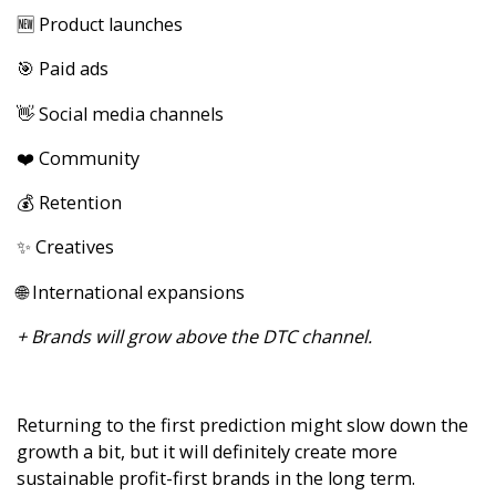
🆕 Product launches
🎯 Paid ads
👋 Social media channels
❤️ Community
💰 Retention
✨ Creatives
🌐 International expansions
+ Brands will grow above the DTC channel.
Returning to the first prediction might slow down the
growth a bit, but it will definitely create more
sustainable profit-first brands in the long term.