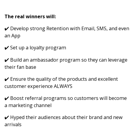
The real winners will:
✔️ Develop strong Retention with Email, SMS, and even
an App
✔️ Set up a loyalty program
✔️ Build an ambassador program so they can leverage
their fan base
✔️ Ensure the quality of the products and excellent
customer experience ALWAYS
✔️ Boost referral programs so customers will become
a marketing channel
✔️ Hyped their audiences about their brand and new
arrivals