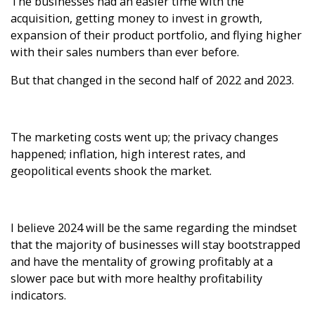
The businesses had an easier time with the
acquisition, getting money to invest in growth,
expansion of their product portfolio, and flying higher
with their sales numbers than ever before.
But that changed in the second half of 2022 and 2023.
The marketing costs went up; the privacy changes
happened; inflation, high interest rates, and
geopolitical events shook the market.
I believe 2024 will be the same regarding the mindset
that the majority of businesses will stay bootstrapped
and have the mentality of growing profitably at a
slower pace but with more healthy profitability
indicators.