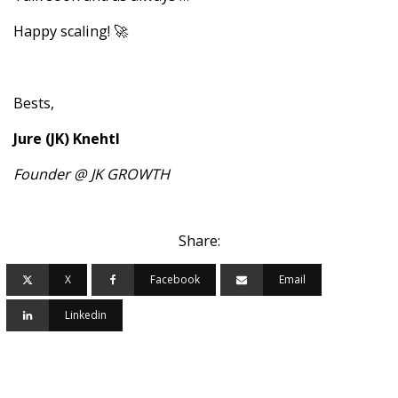
Happy scaling! 🚀
Bests,
Jure (JK) Knehtl
Founder @ JK GROWTH
Share:
X
Facebook
Email
Linkedin