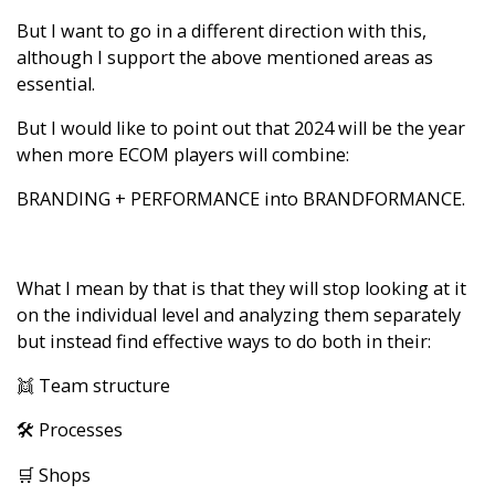
But I want to go in a different direction with this,
although I support the above mentioned areas as
essential.
But I would like to point out that 2024 will be the year
when more ECOM players will combine:
BRANDING + PERFORMANCE into BRANDFORMANCE.
What I mean by that is that they will stop looking at it
on the individual level and analyzing them separately
but instead find effective ways to do both in their:
👯 Team structure
🛠️ Processes
🛒 Shops