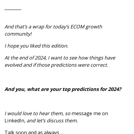
________
And that’s a wrap for today’s ECOM growth
community!
I hope you liked this edition.
At the end of 2024, I want to see how things have
evolved and if those predictions were correct.
And you, what are your top predictions for 2024?
I would love to hear them, so
message me on
LinkedIn
, and let’s discuss them.
Talk soon and as always …