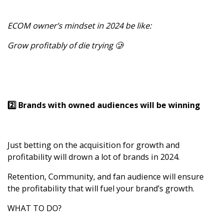
ECOM owner’s mindset in 2024 be like:
Grow profitably of die trying 🥲
2️⃣ Brands with owned audiences will be winning
Just betting on the acquisition for growth and
profitability will drown a lot of brands in 2024.
Retention, Community, and fan audience will ensure
the profitability that will fuel your brand’s growth.
WHAT TO DO?