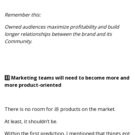
Remember this:
Owned audiences maximize profitability and build
longer relationships between the brand and its
Community.
3️⃣ Marketing teams will need to become more and
more product-oriented
There is no room for 💩 products on the market.
At least, it shouldn’t be.
Within the first prediction, I mentioned that things got