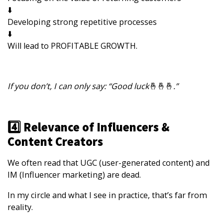
⬇️
Developing strong repetitive processes
⬇️
Will lead to PROFITABLE GROWTH.
If you don’t, I can only say: “Good luck
🤞🤞🤞
.”
4️⃣ Relevance of Influencers &
Content Creators
We often read that UGC (user-generated content) and
IM (Influencer marketing) are dead.
In my circle and what I see in practice, that’s far from
reality.