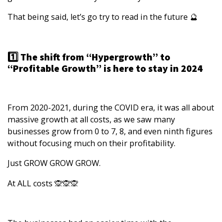
That being said, let’s go try to read in the future 🔮
1️⃣ The shift from “Hypergrowth” to
“Profitable Growth” is here to stay in 2024
From 2020-2021, during the COVID era, it was all about
massive growth at all costs, as we saw many
businesses grow from 0 to 7, 8, and even ninth figures
without focusing much on their profitability.
Just GROW GROW GROW.
At ALL costs 🙊🙊🙊