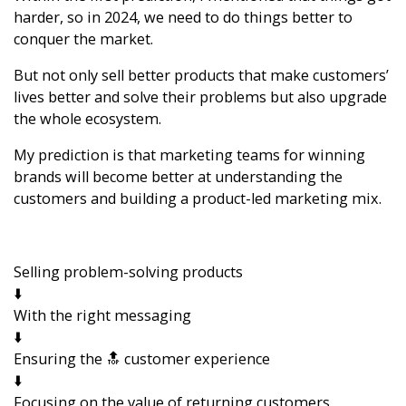
harder, so in 2024, we need to do things better to
conquer the market.
But not only sell better products that make customers’
lives better and solve their problems but also upgrade
the whole ecosystem.
My prediction is that marketing teams for winning
brands will become better at understanding the
customers and building a product-led marketing mix.
Selling problem-solving products
⬇️
With the right messaging
⬇️
Ensuring the 🔝 customer experience
⬇️
Focusing on the value of returning customers