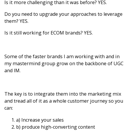
Is it more challenging than it was before?
YES.
Do you need to upgrade your approaches to leverage
them?
YES.
Is it still working for ECOM brands?
YES.
Some of the faster brands I am working with and in
my mastermind group grow on the backbone of UGC
and IM.
The key is to integrate them into the marketing mix
and tread all of it as a whole customer journey so you
can:
a) Increase your sales
b) produce high-converting content