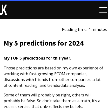
Reading time: 4 minutes
My 5 predictions for 2024
My TOP 5 predictions for this year.
Those predictions are based on my own experience of
working with fast-growing ECOM companies,
discussions with friends from other companies, a lot
of content reading, and trends/data analysis.
Some of them will probably be right, others will
probably be false. So don’t take them as a truth, it’s a
guess exercise that only reflects my beliefs.