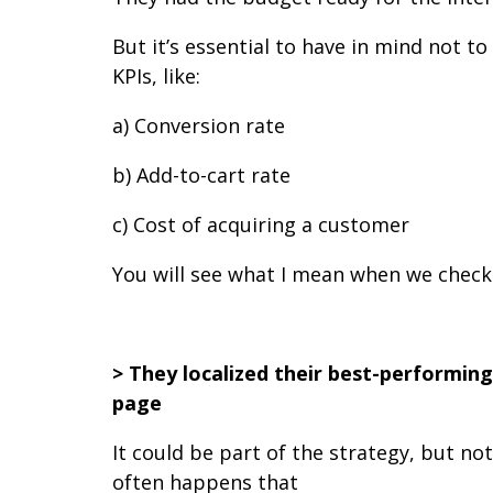
But it’s essential to have in mind not
KPIs, like:
a) Conversion rate
b) Add-to-cart rate
c) Cost of acquiring a customer
You will see what I mean when we check 
> They localized their best-performing
page
It could be part of the strategy, but no
often happens that