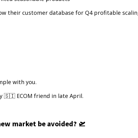
ow their customer database for Q4 profitable scali
ample with you.
y 🇸🇮 ECOM friend in late April.
new market be avoided? 🛫