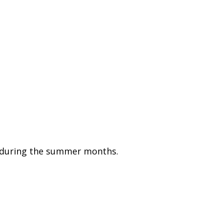
on during the summer months.