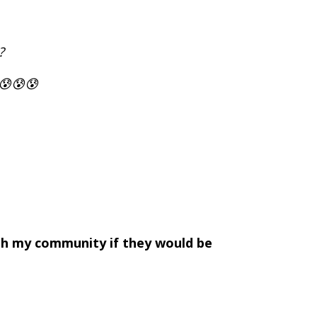
?
 😰😰😰
ith my community if they would be