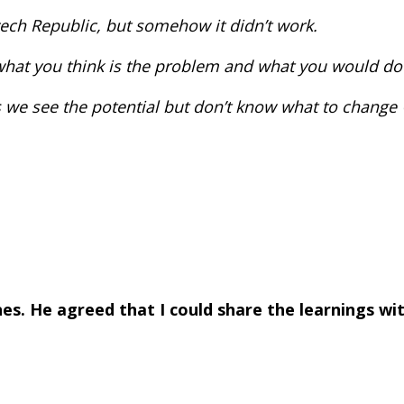
zech Republic, but somehow it didn’t work.
what you think is the problem and what you would do
 as we see the potential but don’t know what to change
enes. He agreed that I could share the learnings w