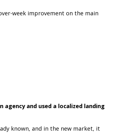
ek-over-week improvement on the main
n agency and used a localized landing
ready known, and in the new market, it