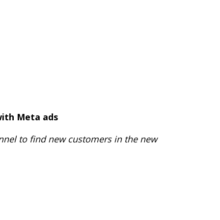
with Meta ads
annel to find new customers in the new