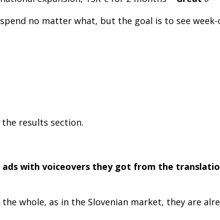
 to spend no matter what, but the goal is to see we
the results section.
 ads with voiceovers they got from the translatio
t the whole, as in the Slovenian market, they are al