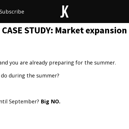
Subscribe
CASE STUDY: Market expansion
 and you are already preparing for the summer.
 do during the summer?
until September?
Big NO.