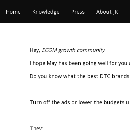
Home
Knowledge
Press
About JK
Hey,
ECOM growth community
!
I hope May has been going well for you
Do you know what the best DTC brands
Turn off the ads or lower the budgets 
They: