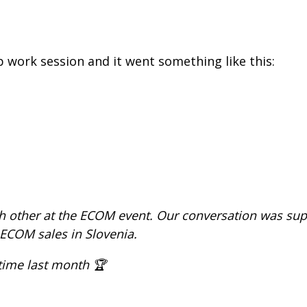
 work session and it went something like this:
ch other at the ECOM event. Our conversation was sup
COM sales in Slovenia.
 time last month 🏆