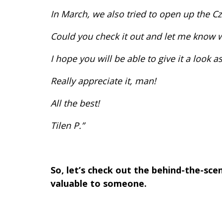
In March, we also tried to open up the C
Could you check it out and let me know 
I hope you will be able to give it a look
Really appreciate it, man!
All the best!
Tilen P.”
So, let’s check out the behind-the-sc
valuable to someone.