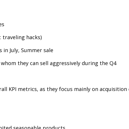
es
 traveling hacks)
s in July, Summer sale
 whom they can sell aggressively during the Q4
rall KPI metrics, as they focus mainly on acquisiti
imited seasonable products