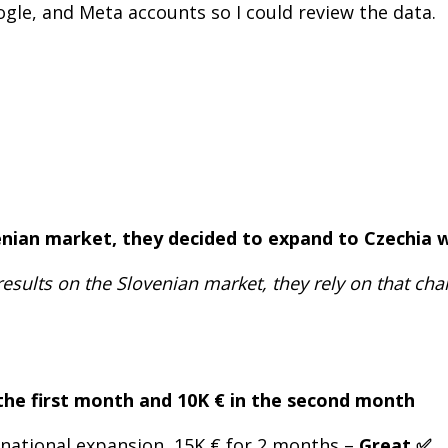
ogle, and Meta accounts so I could review the data.
venian market, they decided to expand to Czechia 
results on the Slovenian market, they rely on that ch
 the first month and 10K € in the second month
rnational expansion, 15K € for 2 months –
Great ✅