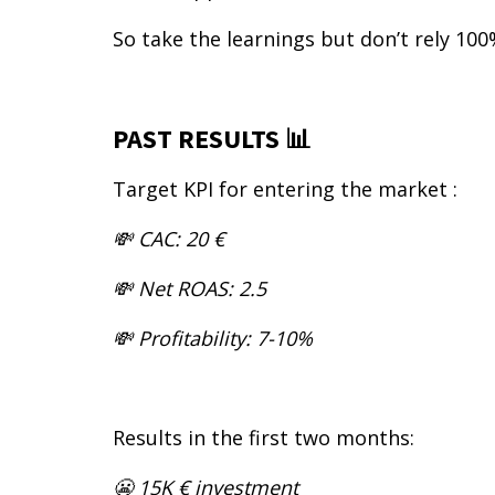
So take the learnings but don’t rely 100
PAST RESULTS 📊
Target KPI for entering the market :
💸 CAC: 20 €
💸 Net ROAS: 2.5
💸 Profitability: 7-10%
Results in the first two months:
😬 15K € investment