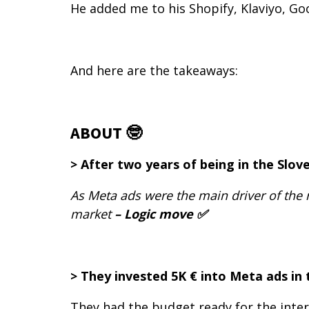
He added me to his Shopify, Klaviyo, Go
And here are the takeaways:
ABOUT 🤓
> After two years of being in the Slo
As Meta ads were the main driver of the 
market
– Logic move ✅
> They invested 5K € into Meta ads in
They had the budget ready for the inte