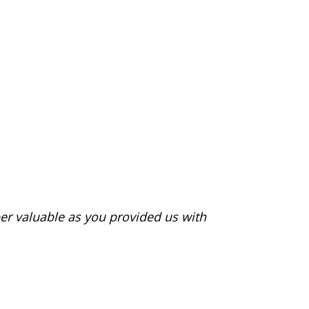
er valuable as you provided us with