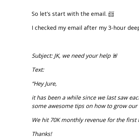
So let’s start with the email. 📨
I checked my email after my 3-hour deep
Subject: JK, we need your help 🚨
Text:
“Hey Jure,
it has been a while since we last saw ea
some awesome tips on how to grow our E
We hit 70K monthly revenue for the first
Thanks!