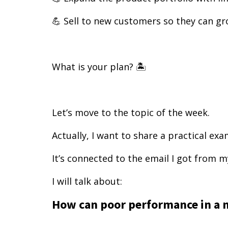
💪 Sell to new customers so they can gr
What is your plan? 🏝️
Let’s move to the topic of the week.
Actually, I want to share a practical ex
It’s connected to the email I got from m
I will talk about:
How can poor performance in a 