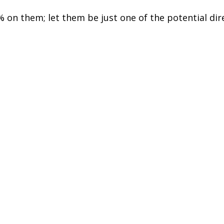
% on them; let them be just one of the potential dir