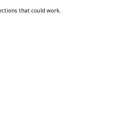
ections that could work.