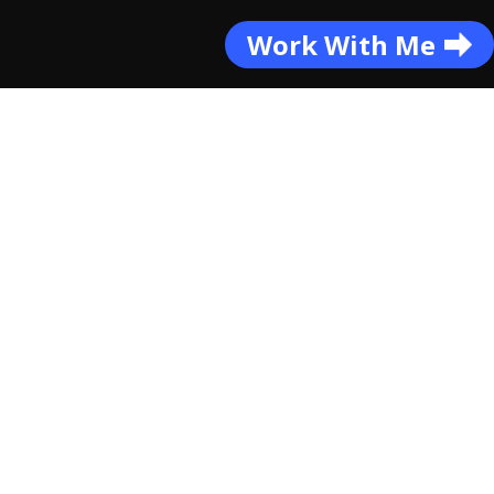
Work With Me