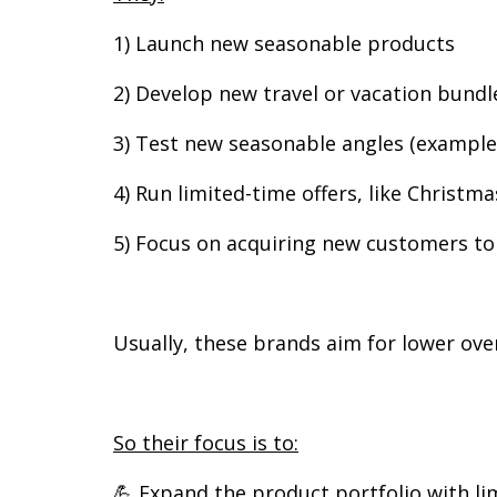
1) Launch new seasonable products
2) Develop new travel or vacation bundl
3) Test new seasonable angles (example:
4) Run limited-time offers, like Christma
5) Focus on acquiring new customers to
Usually, these brands aim for lower ove
So their focus is to:
💪 Expand the product portfolio with l