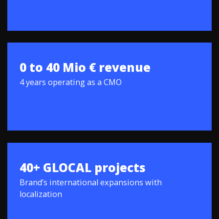
0 to 40 Mio € revenue
4 years operating as a CMO
40+ GLOCAL projects
Brand’s international expansions with
localization