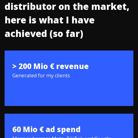
distributor on the market,
here is what I have
achieved (so far)
> 200 Mio € revenue
Generated for my clients
60 Mio € ad spend