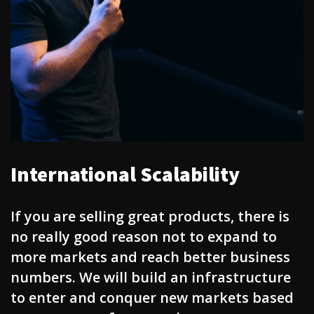
International Scalability
If you are selling great products, there is
no really good reason not to expand to
more markets and reach better business
numbers. We will build an infrastructure
to enter and conquer new markets based