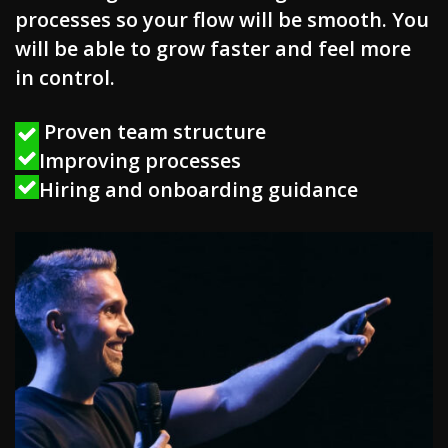
processes so your flow will be smooth. You
will be able to grow faster and feel more
in control.
Proven team structure
Improving processes
Hiring and onboarding guidance