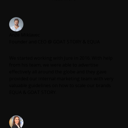
always giving his all and not being afraid to take
more responsibility no matter what the mission
was. It is a no brainer for me when they ask me
who is the best marketer I personally know is.
Anže Miklavec
If you are looking for a growth boost, marketing
Founder and CEO @ GOAT STORY & EQUA
strategy or even some leadership advice in your
company Jure is the guy.
We started working with Jure in 2016. With help
from his team, we were able to advertise
effectively all around the globe and they gave
provided our internal marketing team with very
valuable guidelines on how to scale our brands
EQUA & GOAT STORY.