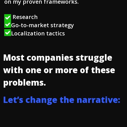
on my proven frameworks.
Research
Go-to-market strategy
Localization tactics
Most companies struggle
with one or more of these
problems.
L
e
t
’
s
c
h
a
n
g
e
t
h
e
n
a
r
r
a
t
i
v
e
: