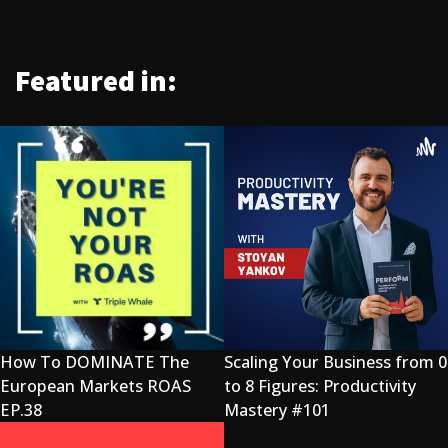
Featured in:
How To DOMINATE The
Scaling Your Business from 0
European Markets ROAS
to 8 Figures: Productivity
EP.38
Mastery #101