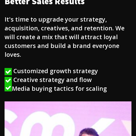
Better Sales Results
It's time to upgrade your strategy,
acquisition, creatives, and retention. We
will create a mix that will attract loyal
customers and build a brand everyone
loves.
Customized growth strategy
Creative strategy and flow
Media buying tactics for scaling