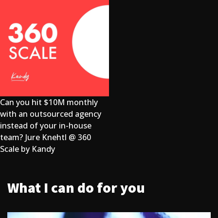
Can you hit $10M monthly
with an outsourced agency
instead of your in-house
team? Jure Knehtl @ 360
Scale by Kandy
What I can do for you