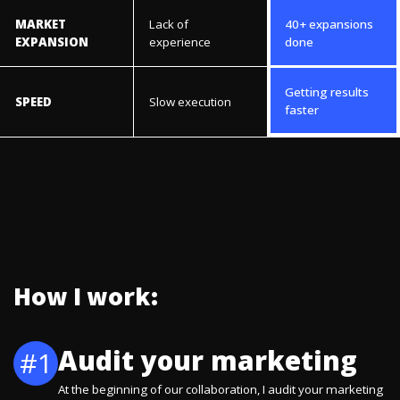
MARKET
Lack of
40+ expansions
EXPANSION
experience
done
Getting results
SPEED
Slow execution
faster
How I work:
Audit your marketing
#1
At the beginning of our collaboration, I audit your marketing