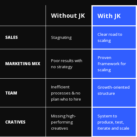
Without JK
With JK
Clear road to
SALES
Stagnating
scaling
Proven
Poor results with
MARKETING MIX
Framework for
no strategy
scaling
Inefficient
Growth-oriented
TEAM
processes & no
structure
plan who to hire
Missing high-
System to
CRATIVES
performing
produce, test,
creatives
iterate and scale