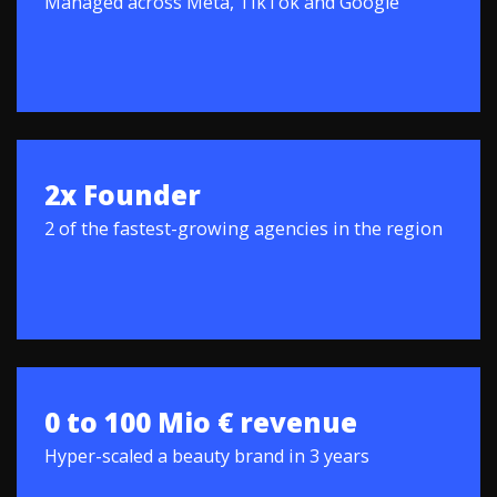
Managed across Meta, TikTok and Google
2x Founder
2 of the fastest-growing agencies in the region
0 to 100 Mio € revenue
Hyper-scaled a beauty brand in 3 years