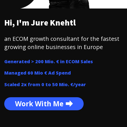
Hi, I'm Jure Knehtl
an ECOM growth consultant for the fastest
growing online businesses in Europe
Generated > 200 Mio. € in ECOM Sales
Managed 60 Mio € Ad Spend
Scaled 2x from 0 to 50 Mio. €/year
Work With Me