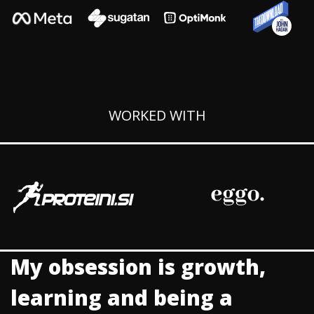
WORKED WITH
My obsession is growth,
learning and being a