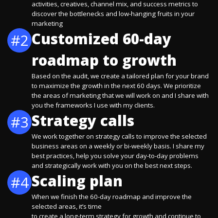
activities, creatives, channel mix, and success metrics to
discover the bottlenecks and low-hanging fruits in your
marketing
Customized 60-day
#2
roadmap to growth
Based on the audit, we create a tailored plan for your brand
to maximize the growth in the next 60 days. We prioritize
the areas of marketing that we will work on and I share with
you the frameworks I use with my clients.
Strategy calls
#3
We work together on strategy calls to improve the selected
business areas on a weekly or bi-weekly basis. I share my
best practices, help you solve your day-to-day problems
and strategically work with you on the best next steps.
Scaling plan
#4
When we finish the 60-day roadmap and improve the
selected areas, it’s time
to create a long-term strategy for growth and continue to