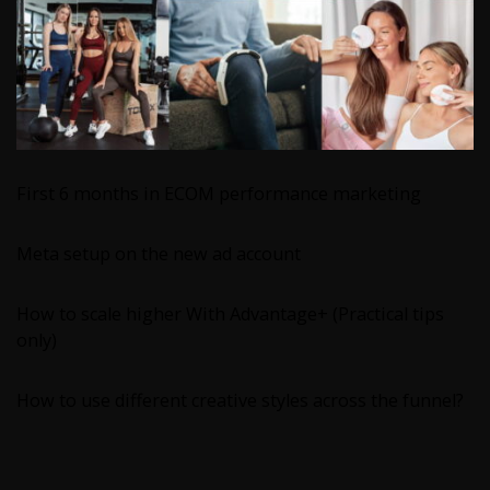
First 6 months in ECOM performance marketing
Meta setup on the new ad account
How to scale higher With Advantage+ (Practical tips
only)
How to use different creative styles across the funnel?