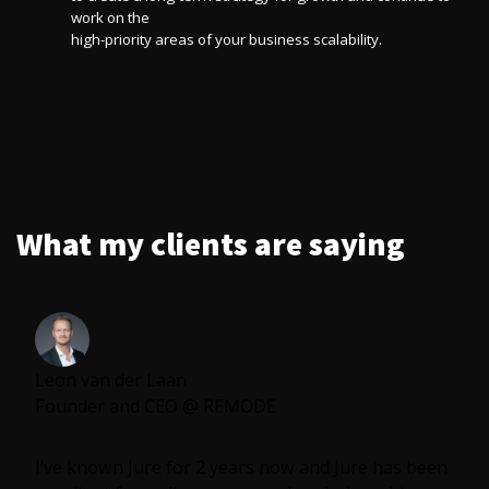
work on the
high-priority areas of your business scalability.
What my clients are saying
Leon van der Laan
Founder and CEO @ REMODE
I’ve known Jure for 2 years now and Jure has been