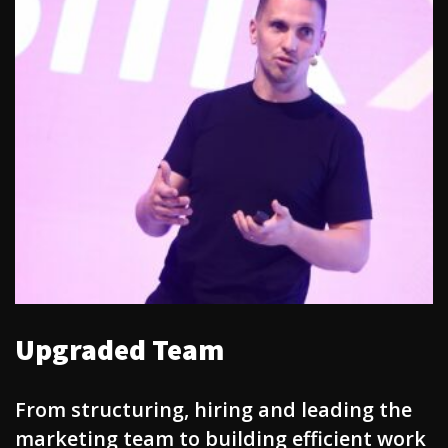
Upgraded Team
From structuring, hiring and leading the
marketing team to building efficient work